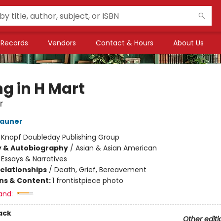
Records
Vendors
Contact & Hours
About Us
ng in H Mart
r
Zauner
:
Knopf Doubleday Publishing Group
y & Autobiography
/
Asian & Asian American
/
Essays & Narratives
Relationships
/
Death, Grief, Bereavement
ons & Content:
1 frontistpiece photo
and:
ack
Other editi