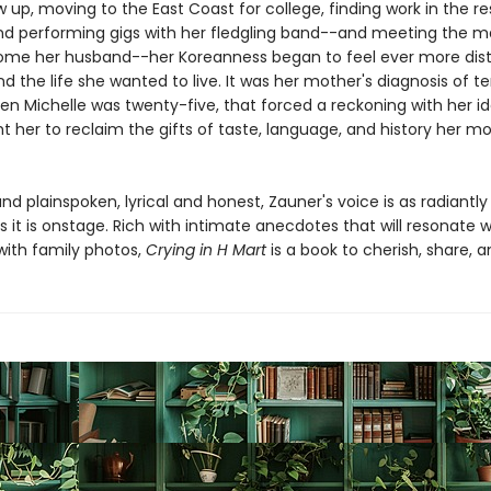
 up, moving to the East Coast for college, finding work in the r
and performing gigs with her fledgling band--and meeting the 
me her husband--her Koreanness began to feel ever more dist
d the life she wanted to live. It was her mother's diagnosis of t
en Michelle was twenty-five, that forced a reckoning with her id
t her to reclaim the gifts of taste, language, and history her m
nd plainspoken, lyrical and honest, Zauner's voice is as radiantly
 it is onstage. Rich with intimate anecdotes that will resonate w
ith family photos,
Crying in H Mart
is a book to cherish, share, a