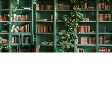
Social