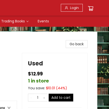
Login
Trading Books
Events
Go back
Used
$12.99
1 in store
You save:
$
10.01
(
44
%)
Add to cart
ons