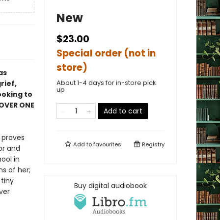
New
$23.00
Special order (not in
store)
as
About 1-4 days for in-store pick
rief,
up
ooking to
 OVER ONE
Add to cart
r proves
Add to
favourites
Registry
or and
ool in
s of her;
tiny
Buy digital audiobook
ver