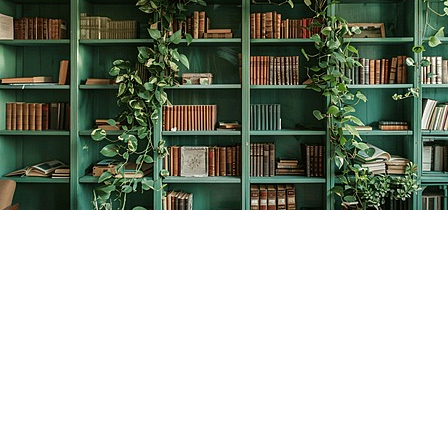
Find us at
The Creative Bookworm
20438 Douglas Crescent