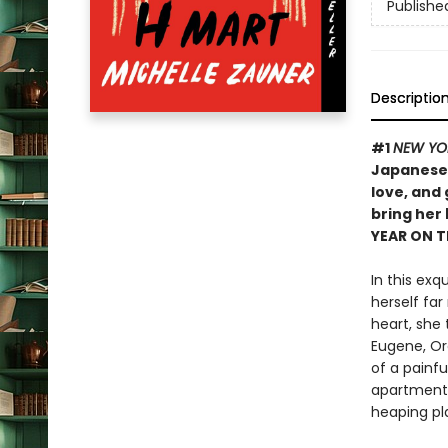
Publishe
Descriptio
#1
NEW YO
Japanese 
love, and
bring her
YEAR ON 
In this exq
herself far
heart, she 
Eugene, Ore
of a painf
apartment 
heaping pl