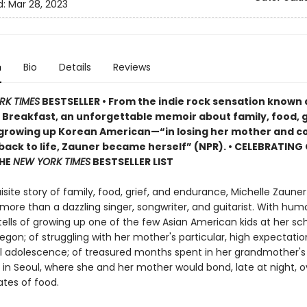
d:
Mar 28, 2023
n
Bio
Details
Reviews
RK TIMES
BESTSELLER • From the indie rock sensation known 
Breakfast, an unforgettable memoir about family, food, g
 growing up Korean American—“in losing her mother and c
 back to life, Zauner became herself” (NPR). • CELEBRATING
THE
NEW YORK TIMES
BESTSELLER LIST
uisite story of family, food, grief, and endurance, Michelle Zaune
 more than a dazzling singer, songwriter, and guitarist. With hum
tells of growing up one of the few Asian American kids at her sch
gon; of struggling with her mother's particular, high expectation
ul adolescence; of treasured months spent in her grandmother's 
in Seoul, where she and her mother would bond, late at night, o
ates of food.