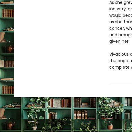
As she grew
industry, 
would beco
as she foun
cancer, wh
and brough
given her.
Vivacious a
the page as
complete w