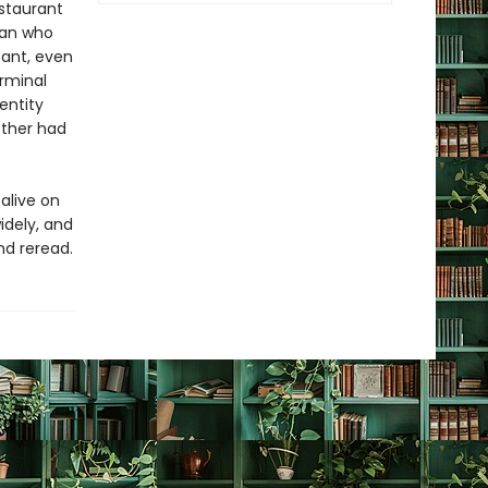
estaurant
man who
ant, even
erminal
entity
other had
 alive on
idely, and
nd reread.