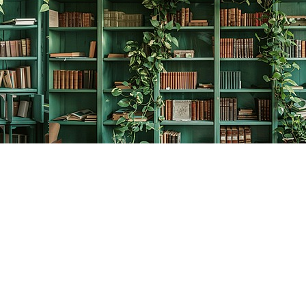
Contact us
778-278-2008
thecreativebookworm@hotmail.com