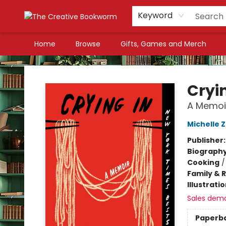
Keyword
Home
Browse
Gifts, Games and Merch
The Creative Bookworm
Cryi
A Memoi
Michelle 
Publisher
Biograph
Cooking
Family & 
Illustrati
Sales dem
Paperb