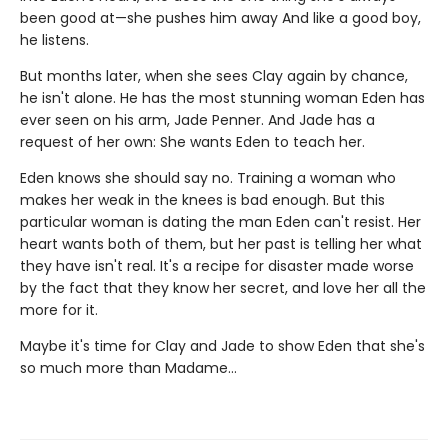
been good at—she pushes him away And like a good boy,
he listens.
But months later, when she sees Clay again by chance,
he isn't alone. He has the most stunning woman Eden has
ever seen on his arm, Jade Penner. And Jade has a
request of her own: She wants Eden to teach her.
Eden knows she should say no. Training a woman who
makes her weak in the knees is bad enough. But this
particular woman is dating the man Eden can't resist. Her
heart wants both of them, but her past is telling her what
they have isn't real. It's a recipe for disaster made worse
by the fact that they know her secret, and love her all the
more for it.
Maybe it's time for Clay and Jade to show Eden that she's
so much more than Madame…