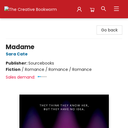
The Creative Bookworm
Go back
Madame
Sara Cate
Publisher:
Sourcebooks
Fiction
/
Romance / Romance / Romance
Sales demand: