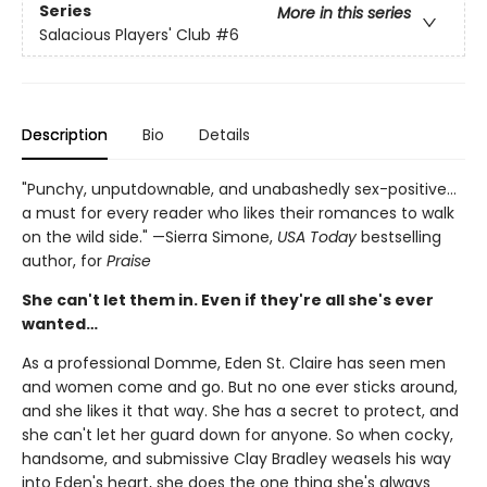
Series
More in this series
Salacious Players' Club
#6
Description
Bio
Details
"Punchy, unputdownable, and unabashedly sex-positive…
a must for every reader who likes their romances to walk
on the wild side." —Sierra Simone,
USA Today
bestselling
author, for
Praise
She can't let them in. Even if they're all she's ever
wanted…
As a professional Domme, Eden St. Claire has seen men
and women come and go. But no one ever sticks around,
and she likes it that way. She has a secret to protect, and
she can't let her guard down for anyone. So when cocky,
handsome, and submissive Clay Bradley weasels his way
into Eden's heart, she does the one thing she's always