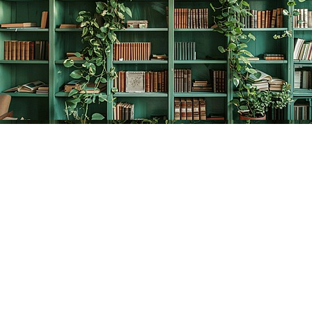
Find us at
The Creative Bookworm
20438 Douglas Crescent
Langley
,
BC
Canada
V3A 4B4
Map & Hours