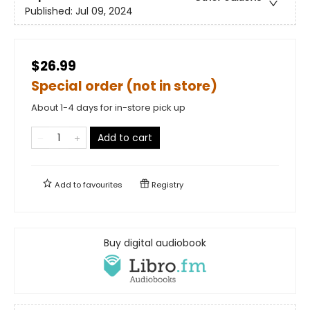
Published:
Jul 09, 2024
$26.99
Special order (not in store)
About 1-4 days for in-store pick up
Add to cart
Add to
favourites
Registry
Buy digital audiobook