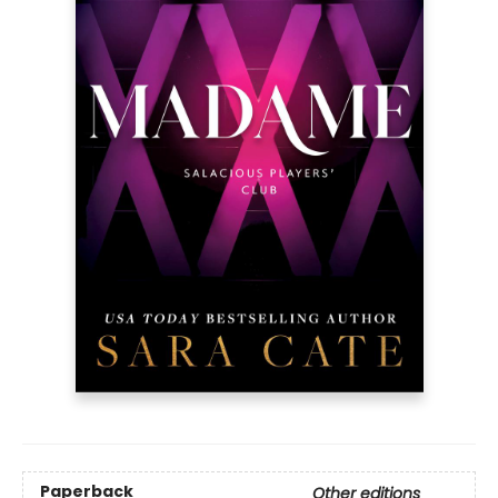
Paperback
Other editions