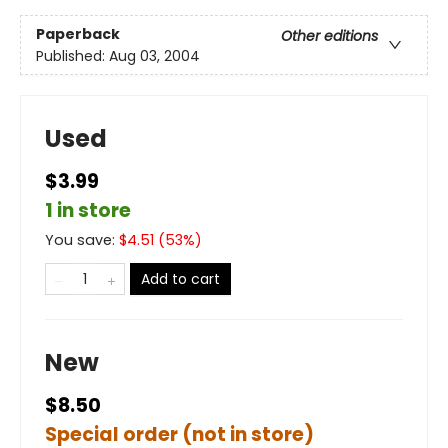
Paperback
Other editions
Published:
Aug 03, 2004
Used
$3.99
1 in store
You save:
$
4.51
(
53
%)
Add to cart
New
$8.50
Special order (not in store)