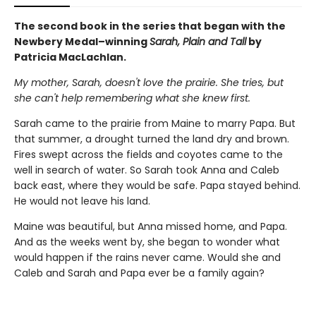
The second book in the series that began with the
Newbery Medal–winning
Sarah, Plain and Tall
by
Patricia MacLachlan.
My mother, Sarah, doesn't love the prairie. She tries, but
she can't help remembering what she knew first.
Sarah came to the prairie from Maine to marry Papa. But
that summer, a drought turned the land dry and brown.
Fires swept across the fields and coyotes came to the
well in search of water. So Sarah took Anna and Caleb
back east, where they would be safe. Papa stayed behind.
He would not leave his land.
Maine was beautiful, but Anna missed home, and Papa.
And as the weeks went by, she began to wonder what
would happen if the rains never came. Would she and
Caleb and Sarah and Papa ever be a family again?