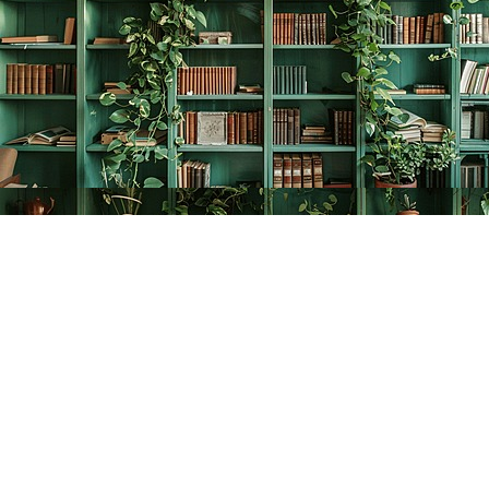
Find us at
The Creative Bookworm
20438 Douglas Crescent
Langley
,
BC
Canada
V3A 4B4
Map & Hours