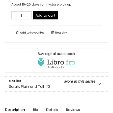
About 15-20 days for in-store pick up
Add to cart
Add to
favourites
Registry
Buy digital audiobook
Series
More in this series
Sarah, Plain and Tall
#2
Description
Bio
Details
Reviews