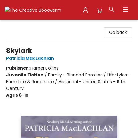
The Creative Bookworm
Go back
Skylark
Patricia MacLachlan
Publisher:
HarperCollins
Juvenile Fiction
/
Family - Blended Families / Lifestyles -
Farm Life & Ranch Life / Historical - United States - 19th
Century
Ages 6-10