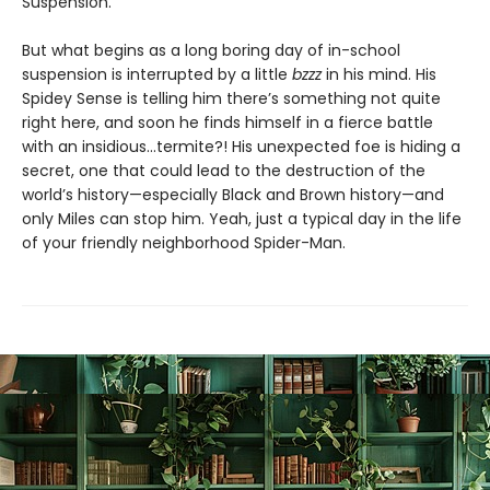
Suspension.
But what begins as a long boring day of in-school
suspension is interrupted by a little
bzzz
in his mind. His
Spidey Sense is telling him there’s something not quite
right here, and soon he finds himself in a fierce battle
with an insidious…termite?! His unexpected foe is hiding a
secret, one that could lead to the destruction of the
world’s history—especially Black and Brown history—and
only Miles can stop him. Yeah, just a typical day in the life
of your friendly neighborhood Spider-Man.