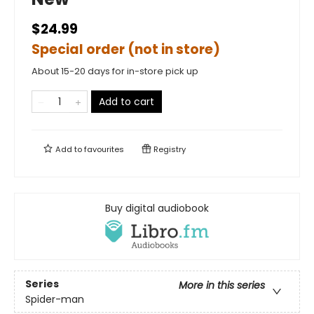
$24.99
Special order (not in store)
About 15-20 days for in-store pick up
Add to cart
Add to
favourites
Registry
Buy digital audiobook
Series
More in this series
Spider-man