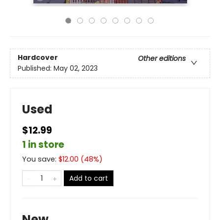
Hardcover
Other editions
Published:
May 02, 2023
Used
$12.99
1 in store
You save:
$
12.00
(
48
%)
Add to cart
New