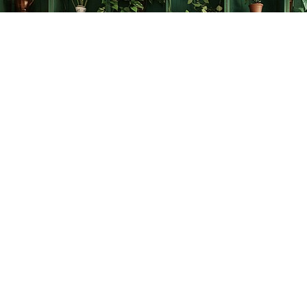
Find us at
The Creative Bookworm
20438 Douglas Crescent
Langley
,
BC
Canada
V3A 4B4
Map & Hours
Contact us
778-278-2008
thecreativebookworm@hotmail.com
Social