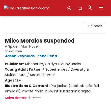
The Creative Bookworm
Go back
Miles Morales Suspended
A Spider-Man Novel
Spider-man
Jason Reynolds
,
Zeke Peña
Publisher:
Atheneum/Caitlyn Dlouhy Books
Young Adult Fiction
/
Superheroes / Diversity &
Multicultural / Social Themes
Ages 12+
Illustrations & Content:
f-c jacket (coated; spfx: foil,
emboss), matte finish; b&w int illustrations; digital
Sales demand: