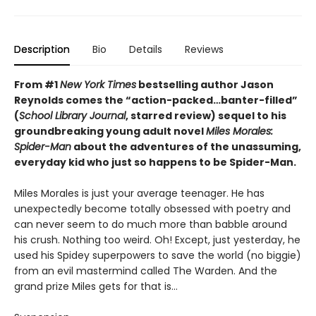
Description
Bio
Details
Reviews
From #1
New York Times
bestselling author Jason
Reynolds comes the “action-packed…banter-filled”
(
School Library Journal
, starred review) sequel to his
groundbreaking young adult novel
Miles Morales:
Spider-Man
about the adventures of the unassuming,
everyday kid who just so happens to be Spider-Man.
Miles Morales is just your average teenager. He has
unexpectedly become totally obsessed with poetry and
can never seem to do much more than babble around
his crush. Nothing too weird. Oh! Except, just yesterday, he
used his Spidey superpowers to save the world (no biggie)
from an evil mastermind called The Warden. And the
grand prize Miles gets for that is…