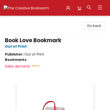
The Creative Bookworm
Go back
Book Love Bookmark
Out of Print
Publisher:
Out of Print
Bookmarks
Sales demand: