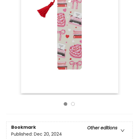
Bookmark
Other editions
Published:
Dec 20, 2024