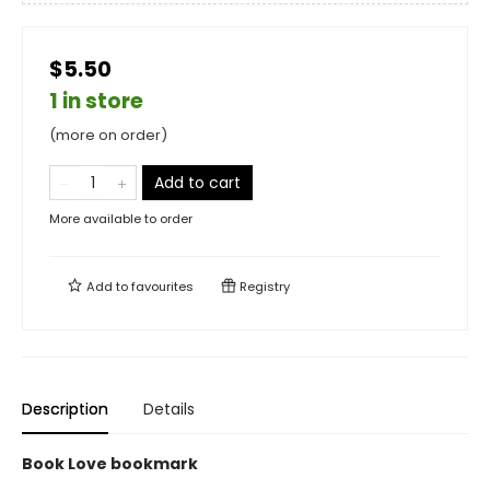
$5.50
1 in store
(more on order)
Add to cart
More available to order
Add to
favourites
Registry
Description
Details
Book Love bookmark