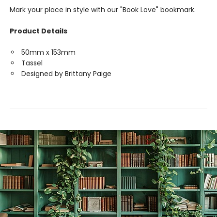
Mark your place in style with our "Book Love" bookmark.
Product Details
50mm x 153mm
Tassel
Designed by Brittany Paige