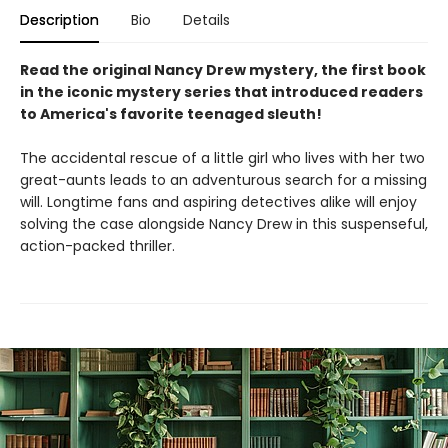
Description
Bio
Details
Read the original Nancy Drew mystery, the first book
in the iconic mystery series that introduced readers
to America's favorite teenaged sleuth!
The accidental rescue of a little girl who lives with her two
great-aunts leads to an adventurous search for a missing
will. Longtime fans and aspiring detectives alike will enjoy
solving the case alongside Nancy Drew in this suspenseful,
action-packed thriller.