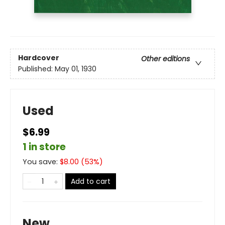
Hardcover
Other editions
Published:
May 01, 1930
Used
$6.99
1 in store
You save:
$
8.00
(
53
%)
Add to cart
New