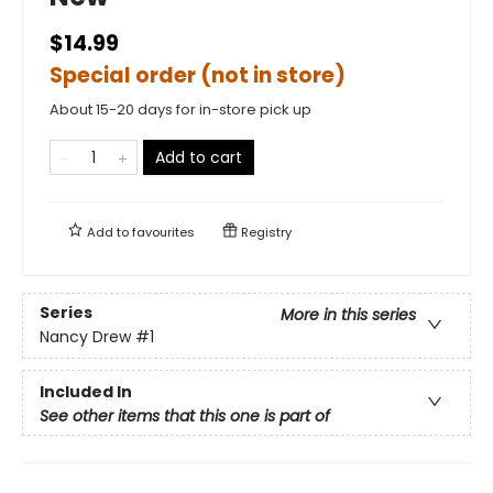
$14.99
Special order (not in store)
About 15-20 days for in-store pick up
Add to cart
Add to
favourites
Registry
Series
More in this series
Nancy Drew
#1
Included In
See other items that this one is part of