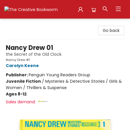
The Creative Bookworm
Go back
Nancy Drew 01
the Secret of the Old Clock
Nancy Drew #1
Carolyn Keene
Publisher:
Penguin Young Readers Group
Juvenile Fiction
/
Mysteries & Detective Stories / Girls &
Women / Thrillers & Suspense
Ages 8-12
Sales demand: