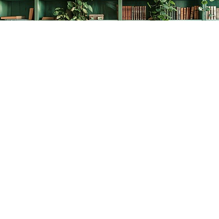
Find us at
The Creative Bookworm
20438 Douglas Crescent
Langley
,
BC
Canada
V3A 4B4
Map & Hours
Contact us
778-278-2008
thecreativebookworm@hotmail.com
Social