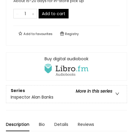
About 15-20 days for in-store pick up
Add to cart
Add to
favourites
Registry
Buy digital audiobook
Series
More in this series
Inspector Alan Banks
Description
Bio
Details
Reviews