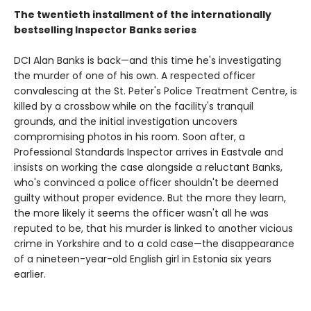
The twentieth installment of the internationally
bestselling Inspector Banks series
DCI Alan Banks is back—and this time he's investigating
the murder of one of his own. A respected officer
convalescing at the St. Peter's Police Treatment Centre, is
killed by a crossbow while on the facility's tranquil
grounds, and the initial investigation uncovers
compromising photos in his room. Soon after, a
Professional Standards Inspector arrives in Eastvale and
insists on working the case alongside a reluctant Banks,
who's convinced a police officer shouldn't be deemed
guilty without proper evidence. But the more they learn,
the more likely it seems the officer wasn't all he was
reputed to be, that his murder is linked to another vicious
crime in Yorkshire and to a cold case—the disappearance
of a nineteen-year-old English girl in Estonia six years
earlier.