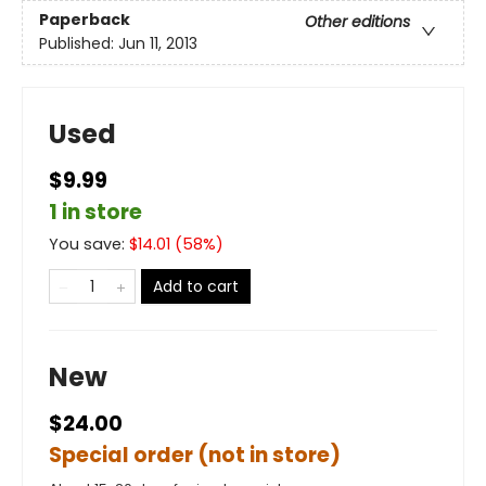
Paperback
Other editions
Published:
Jun 11, 2013
Used
$9.99
1 in store
You save:
$
14.01
(
58
%)
Add to cart
New
$24.00
Special order (not in store)