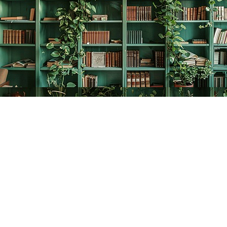
Find us at
The Creative Bookworm
20438 Douglas Crescent
Langley
,
BC
Canada
V3A 4B4
Map & Hours