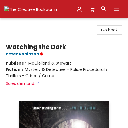
The Creative Bookworm
Go back
Watching the Dark
Peter Robinson
Publisher:
McClelland & Stewart
Fiction
/
Mystery & Detective - Police Procedural /
Thrillers - Crime / Crime
Sales demand: