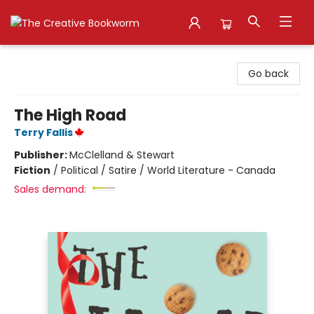
The Creative Bookworm
Go back
The High Road
Terry Fallis
Publisher:
McClelland & Stewart
Fiction
/
Political / Satire / World Literature - Canada
Sales demand: