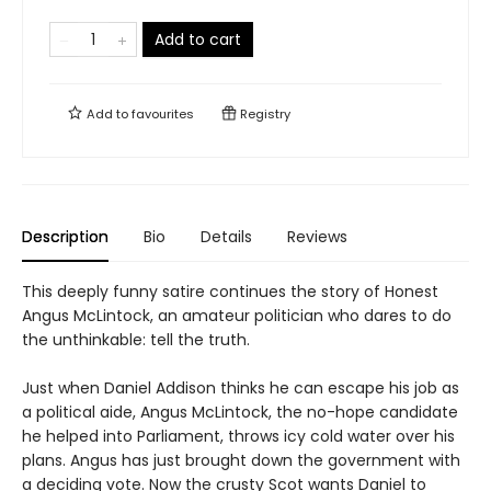
Add to cart
Add to
favourites
Registry
Description
Bio
Details
Reviews
This deeply funny satire continues the story of Honest
Angus McLintock, an amateur politician who dares to do
the unthinkable: tell the truth.
Just when Daniel Addison thinks he can escape his job as
a political aide, Angus McLintock, the no-hope candidate
he helped into Parliament, throws icy cold water over his
plans. Angus has just brought down the government with
a deciding vote. Now the crusty Scot wants Daniel to