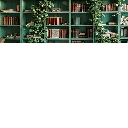
Find us at
The Creative Bookworm
20438 Douglas Crescent
Langley
,
BC
Canada
V3A 4B4
Map & Hours
Contact us