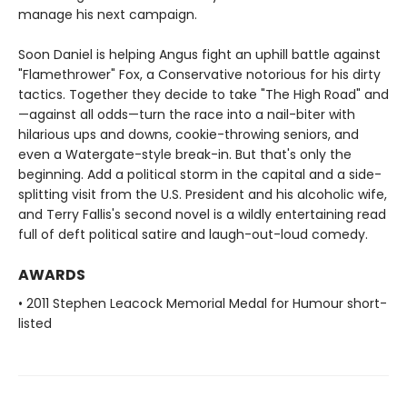
manage his next campaign.
Soon Daniel is helping Angus fight an uphill battle against
"Flamethrower" Fox, a Conservative notorious for his dirty
tactics. Together they decide to take "The High Road" and
—against all odds—turn the race into a nail-biter with
hilarious ups and downs, cookie-throwing seniors, and
even a Watergate-style break-in. But that's only the
beginning. Add a political storm in the capital and a side-
splitting visit from the U.S. President and his alcoholic wife,
and Terry Fallis's second novel is a wildly entertaining read
full of deft political satire and laugh-out-loud comedy.
AWARDS
• 2011 Stephen Leacock Memorial Medal for Humour short-
listed