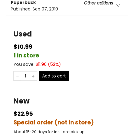
Paperback
Other editions
Published:
Sep 07, 2010
Used
$10.99
1 in store
You save:
$
11.96
(
52
%)
Add to cart
New
$22.95
Special order (not in store)
About 15-20 days for in-store pick up