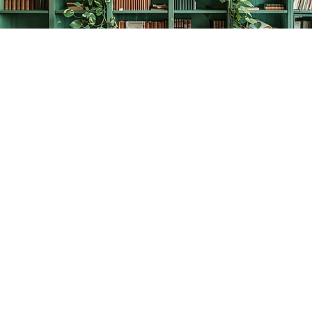
Find us at
The Creative Bookworm
20438 Douglas Crescent
Langley
,
BC
Canada
V3A 4B4
Map & Hours
Contact us
778-278-2008
thecreativebookworm@hotmail.com
Social