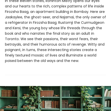
In these eleven stories, Rohinton Mistry opens our eyes
and our hearts to the rich, complex patterns of life inside
Firozsha Baag, an apartment building in Bombay. Here are
Jaakaylee, the ghost-seer, and Najamai, the only owner of
a refrigerator in Firozsha Baag; Rustomji the Curmudgeon
and Kersi, the young boy whose life threads through the
book and who narrates the final story as an adult in
Toronto. We see their passions, their worst fears, their
betrayals, and their humorous acts of revenge. Witty and
poignant, in turns, these intersecting stories create a
finely textured mosaic of lives and illuminate a world
poised between the old ways and the new.