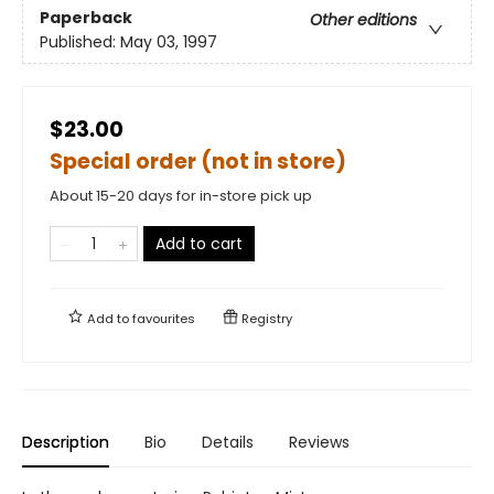
Paperback
Other editions
Published:
May 03, 1997
$23.00
Special order (not in store)
About 15-20 days for in-store pick up
Add to cart
Add to
favourites
Registry
Description
Bio
Details
Reviews