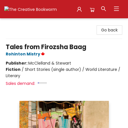
The Creative Bookworm
Go back
Tales from Firozsha Baag
Rohinton Mistry
Publisher:
McClelland & Stewart
Fiction
/
Short Stories (single author) / World Literature /
Literary
Sales demand: