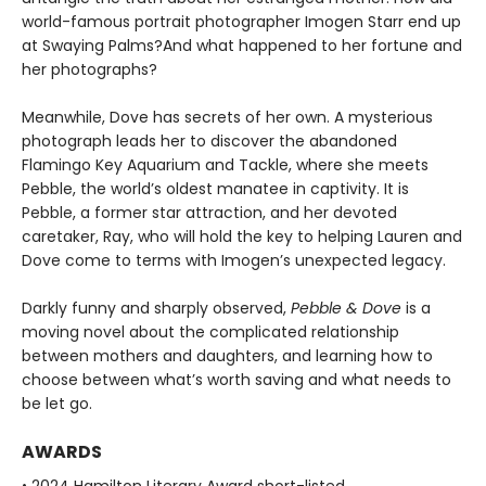
world-famous portrait photographer Imogen Starr end up
at Swaying Palms?And what happened to her fortune and
her photographs?
Meanwhile, Dove has secrets of her own. A mysterious
photograph leads her to discover the abandoned
Flamingo Key Aquarium and Tackle, where she meets
Pebble, the world’s oldest manatee in captivity. It is
Pebble, a former star attraction, and her devoted
caretaker, Ray, who will hold the key to helping Lauren and
Dove come to terms with Imogen’s unexpected legacy.
Darkly funny and sharply observed,
Pebble & Dove
is a
moving novel about the complicated relationship
between mothers and daughters, and learning how to
choose between what’s worth saving and what needs to
be let go.
AWARDS
• 2024 Hamilton Literary Award short-listed