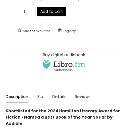
Add to cart
Add to
favourites
Registry
Buy digital audiobook
Description
Bio
Details
Reviews
Shortlisted for the 2024 Hamilton Literary Award for
Fiction • Named a Best Book of the Year So Far by
Audible