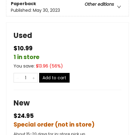
Paperback
Other editions
Published:
May 30, 2023
Used
$10.99
1 in store
You save:
$
13.96
(
56
%)
Add to cart
New
$24.95
Special order (not in store)
About 15-20 days for in-store pick up