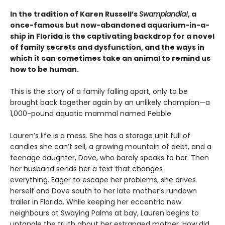
In the tradition of Karen Russell’s
Swamplandia!
, a
once-famous but now-abandoned aquarium-in-a-
ship in Florida is the captivating backdrop for a novel
of family secrets and dysfunction, and the ways in
which it can sometimes take an animal to remind us
how to be human.
This is the story of a family falling apart, only to be
brought back together again by an unlikely champion—a
1,000-pound aquatic mammal named Pebble.
Lauren’s life is a mess. She has a storage unit full of
candles she can’t sell, a growing mountain of debt, and a
teenage daughter, Dove, who barely speaks to her. Then
her husband sends her a text that changes
everything. Eager to escape her problems, she drives
herself and Dove south to her late mother’s rundown
trailer in Florida. While keeping her eccentric new
neighbours at Swaying Palms at bay, Lauren begins to
untangle the truth about her estranged mother. How did