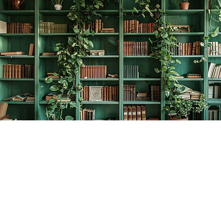
Find us at
The Creative Bookworm
20438 Douglas Crescent
Langley
,
BC