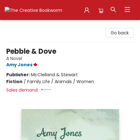
The Creative Bookworm
Go back
Pebble & Dove
A Novel
Amy Jones
Publisher:
McClelland & Stewart
Fiction
/
Family Life / Animals / Women
Sales demand: