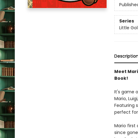
Publishe
Series
Little G
Descriptio
Meet Mario
Book!
It's game 
Mario, Luig
Featuring s
perfect for
Mario first
since gone