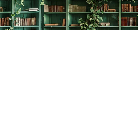
Social