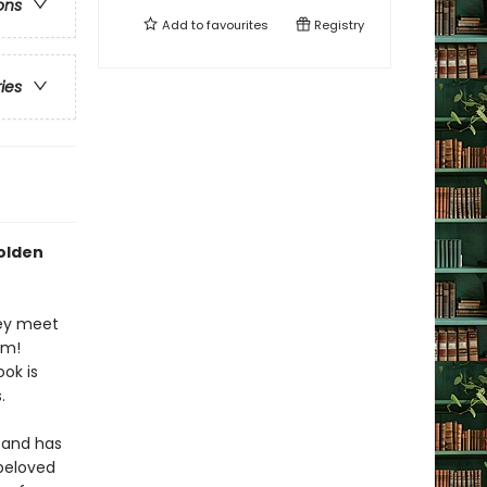
ons
Add to
favourites
Registry
ries
Golden
hey meet
om!
ook is
.
and has
 beloved