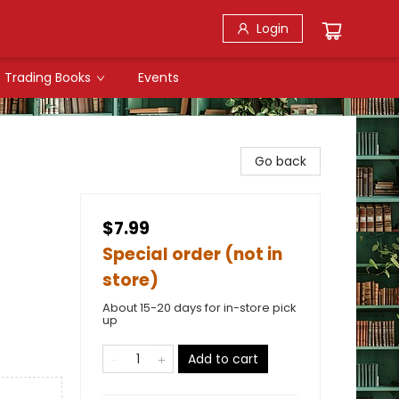
Login
Trading Books
Events
Go back
$7.99
Special order (not in
store)
About 15-20 days for in-store pick
up
Add to cart