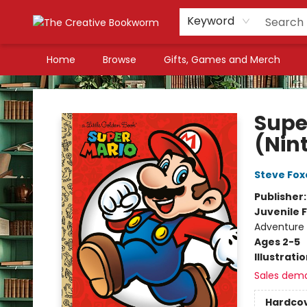
Keyword
Home
Browse
Gifts, Games and Merch
The Creative Bookworm
Supe
(Nin
Steve Fox
Publisher
Juvenile F
Adventure
Ages 2-5
Illustrati
Sales dem
Hardco