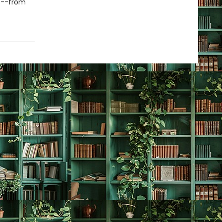
es--from