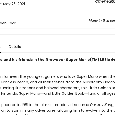
Other editi
d:
May 25, 2021
More in this se
olden Book
n
Details
 and his friends in the first-ever Super Mario(TM) Little 
on for even the youngest gamers who love Super Mario when t
i, Princess Peach, and all their friends from the Mushroom Kingd
tunning illustrations and beloved characters, this Little Golden B
 Nintendo, Super Mario--and Little Golden Book--fans of all ages
 appeared in 1981 in the classic arcade video game
Donkey Kong,
 on to star in many adventures, allowing him to evolve into the