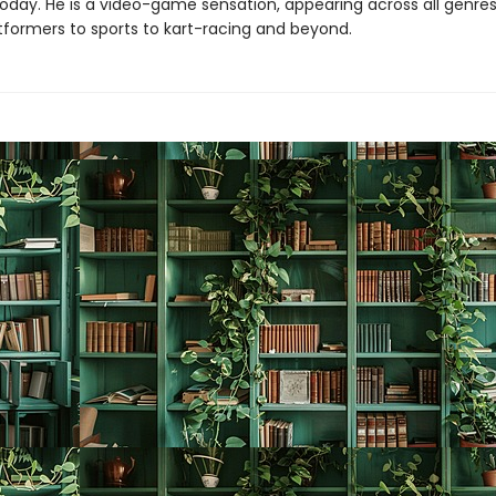
 today. He is a video-game sensation, appearing across all genr
tformers to sports to kart-racing and beyond.