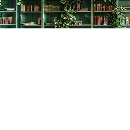
Contact us
778-278-2008
thecreativebookworm@hotmail.com