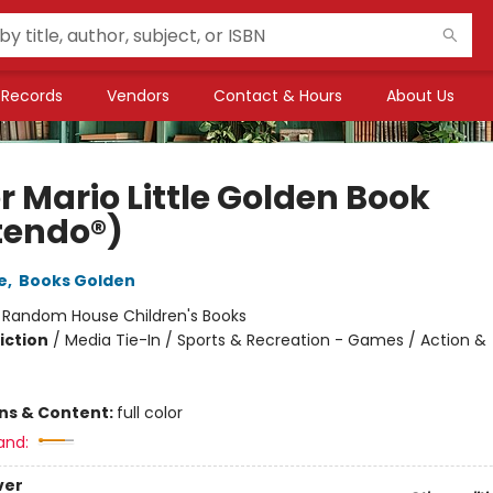
Records
Vendors
Contact & Hours
About Us
r Mario Little Golden Book
tendo®)
e
,
Books Golden
:
Random House Children's Books
iction
/
Media Tie-In / Sports & Recreation - Games / Action &
ons & Content:
full color
and:
ver