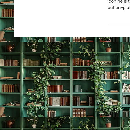
icon he is
action-pla