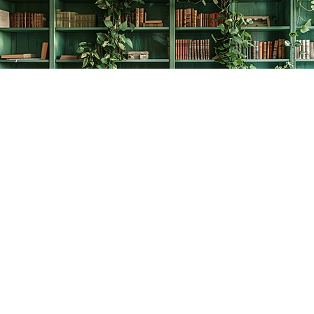
Find us at
The Creative Bookworm
20438 Douglas Crescent
Langley
,
BC
Canada
V3A 4B4
Map & Hours