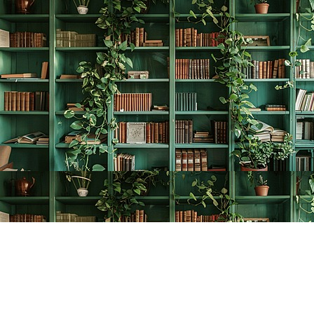
Find us at