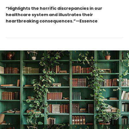
“Highlights the horrific discrepancies in our
healthcare system and illustrates their
heartbreaking consequences.”—Essence