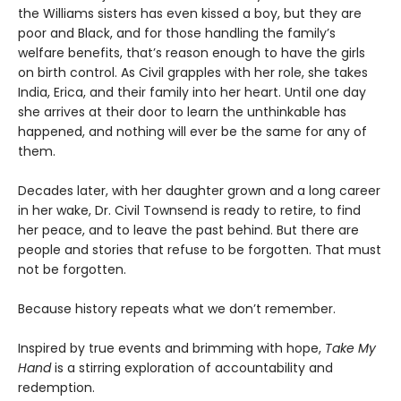
the Williams sisters has even kissed a boy, but they are
poor and Black, and for those handling the family’s
welfare benefits, that’s reason enough to have the girls
on birth control. As Civil grapples with her role, she takes
India, Erica, and their family into her heart. Until one day
she arrives at their door to learn the unthinkable has
happened, and nothing will ever be the same for any of
them.
Decades later, with her daughter grown and a long career
in her wake, Dr. Civil Townsend is ready to retire, to find
her peace, and to leave the past behind. But there are
people and stories that refuse to be forgotten. That must
not be forgotten.
Because history repeats what we don’t remember.
Inspired by true events and brimming with hope,
Take My
Hand
is a stirring exploration of accountability and
redemption.