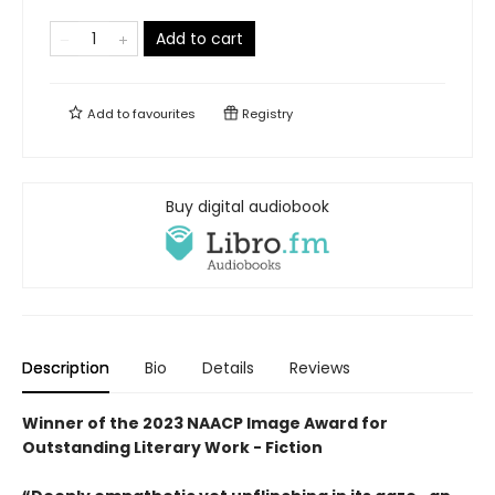
Add to cart
Add to
favourites
Registry
Buy digital audiobook
Description
Bio
Details
Reviews
Winner of the 2023 NAACP Image Award for
Outstanding Literary Work - Fiction