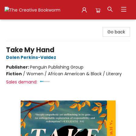
The Creative Bookworm
Go back
Take My Hand
Dolen Perkins-Valdez
Publisher:
Penguin Publishing Group
Fiction
/
Women / African American & Black / Literary
Sales demand: