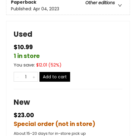
Paperback
Other editions
Published:
Apr 04, 2023
Used
$10.99
1 in store
You save:
$
12.01
(
52
%)
Add to cart
New
$23.00
Special order (not in store)
About 15-20 days for in-store pick up