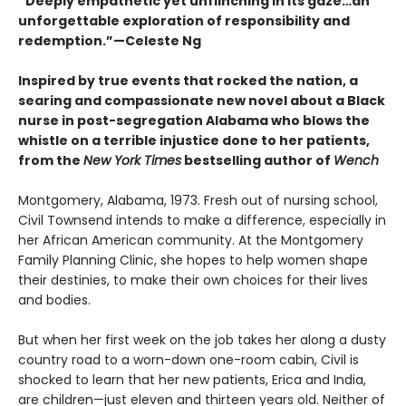
“Deeply empathetic yet unflinching in its gaze…an
unforgettable exploration of responsibility and
redemption.”—Celeste Ng
Inspired by true events that rocked the nation, a
searing and compassionate new novel about a Black
nurse in post-segregation Alabama who blows the
whistle on a terrible injustice done to her patients,
from the
New York Times
bestselling author of
Wench
Montgomery, Alabama, 1973. Fresh out of nursing school,
Civil Townsend intends to make a difference, especially in
her African American community. At the Montgomery
Family Planning Clinic, she hopes to help women shape
their destinies, to make their own choices for their lives
and bodies.
But when her first week on the job takes her along a dusty
country road to a worn-down one-room cabin, Civil is
shocked to learn that her new patients, Erica and India,
are children—just eleven and thirteen years old. Neither of