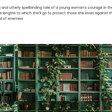
 and utterly spellbinding tale of a young woman’s courage in th
e lengths to which she’ll go to protect those she loves against 
d of enemies.