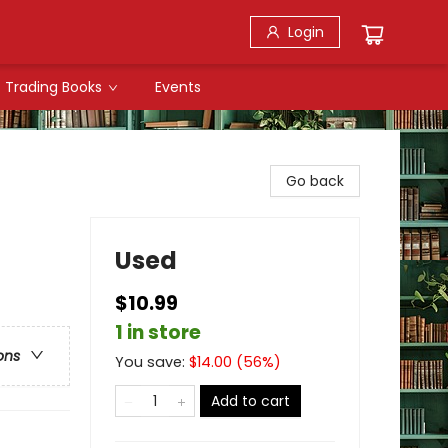
Login
Trading Books
Events
Go back
Used
$10.99
1 in store
ons
You save:
$
14.00
(
56
%)
Add to cart