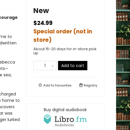
New
 courage
$24.99
Special order (not in
ome to
store)
ndwritten
About 15-20 days for in-store pick
up
 Rebecca
Add to cart
rets—
e sea,
Add to
favourites
Registry
scharged
he home to
uncovers
Buy digital audiobook
ar was
er lurked