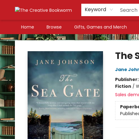
Keyword
Home
Browse
Gifts, Games and Merch
The Creative Bookworm
The 
Jane Joh
Publisher
Fiction
/
W
Sales dem
Paperb
Publishe