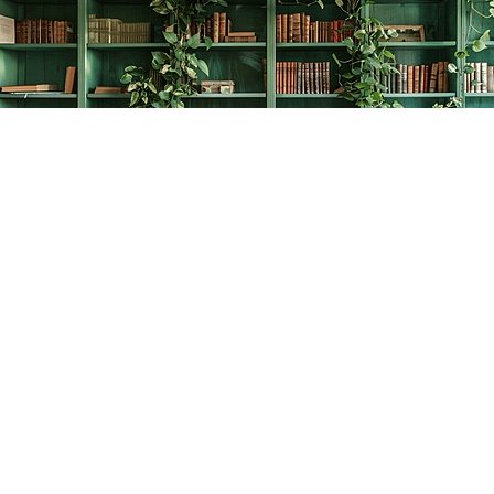
Find us at
The Creative Bookworm
20438 Douglas Crescent
Langley
,
BC
Canada
V3A 4B4
Map & Hours