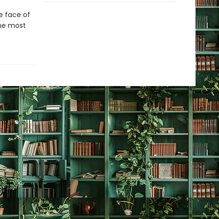
e face of
the most