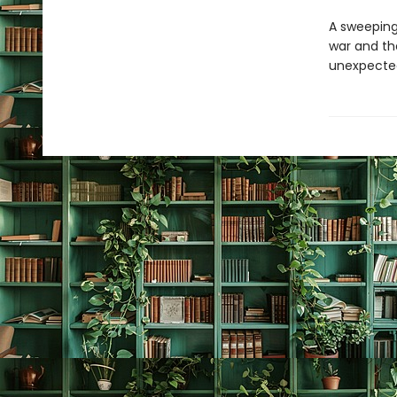
A sweeping
war and th
unexpecte