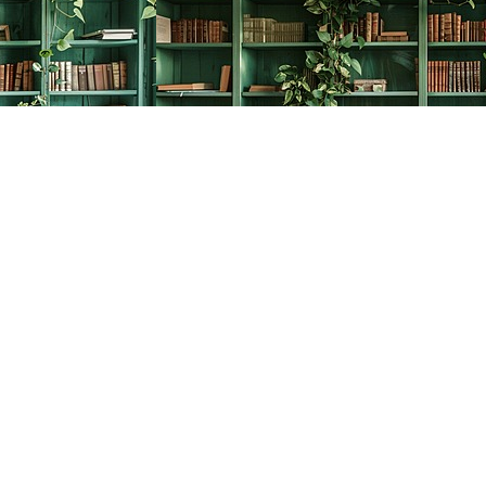
Social