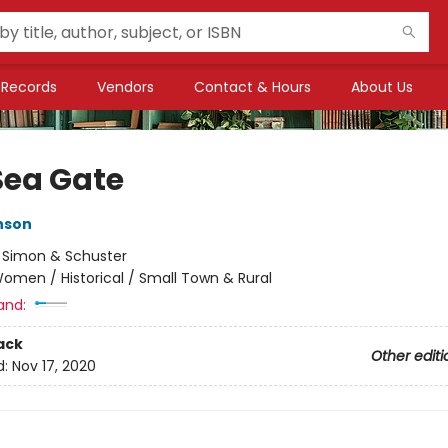
Records
Vendors
Contact & Hours
About Us
Sea Gate
nson
:
Simon & Schuster
omen / Historical / Small Town & Rural
and:
ack
Other editi
d:
Nov 17, 2020