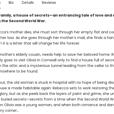
n
Bio
Details
Reviews
family, a house of secrets—an entrancing tale of love and
g the Second World War.
cca’s mother dies, she must sort through her empty flat and c
her loss. As she goes through her mother’s mail, she finds a ha
 it is a letter that will change her life forever.
r mother’s elderly cousin, needs help to save her beloved home.
 goes to visit Olivia in Cornwall only to find a house full of sec
n the attic and a mysterious tunnel leading from the cellar to th
, nowhere to be found.
 out, the old woman is stuck in hospital with no hope of being di
house is made habitable again. Rebecca sets to work restoring t
glory, but as she peels back the layers of paint and grime, she 
buried secrets—secrets from a time when the Second World W
en Olivia was a young woman, and when both romance and dang
y corner...