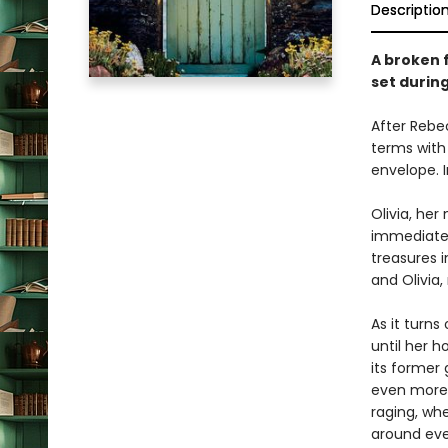
Descriptio
A broken 
set durin
After Rebe
terms with 
envelope. In
Olivia, he
immediately
treasures i
and Olivia
As it turns
until her 
its former 
even more 
raging, wh
around ever