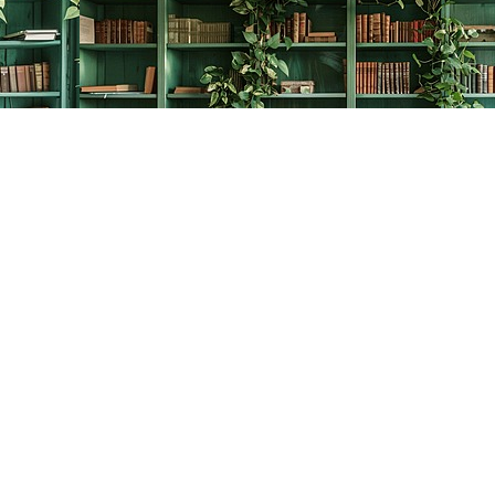
Contact us
778-278-2008
thecreativebookworm@hotmail.com