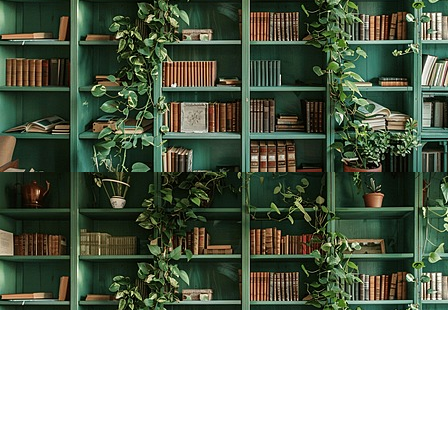
Find us at