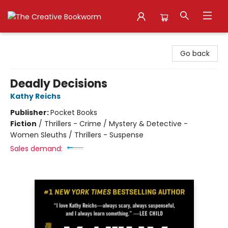
The Creative Bookworm
Go back
Deadly Decisions
Kathy Reichs
Publisher:
Pocket Books
Fiction
/
Thrillers - Crime / Mystery & Detective -
Women Sleuths / Thrillers - Suspense
Sales demand: