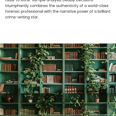
radar to bone-sample analysis,
Deadly Decisions
triumphantly combines the authenticity of a world-class
forensic professional with the narrative power of a brilliant
crime-writing star.