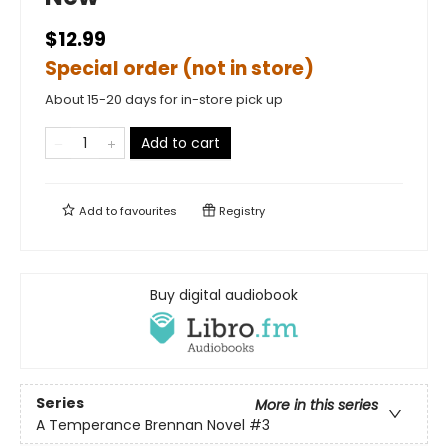
$12.99
Special order (not in store)
About 15-20 days for in-store pick up
Add to cart
Add to
favourites
Registry
Buy digital audiobook
Series
More in this series
A Temperance Brennan Novel
#3