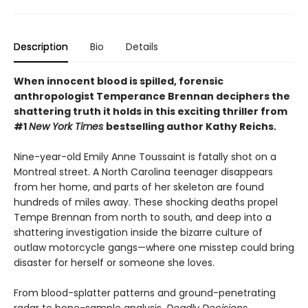
Description
Bio
Details
When innocent blood is spilled, forensic
anthropologist Temperance Brennan deciphers the
shattering truth it holds in this exciting thriller from
#1
New York Times
bestselling author Kathy Reichs.
Nine-year-old Emily Anne Toussaint is fatally shot on a
Montreal street. A North Carolina teenager disappears
from her home, and parts of her skeleton are found
hundreds of miles away. These shocking deaths propel
Tempe Brennan from north to south, and deep into a
shattering investigation inside the bizarre culture of
outlaw motorcycle gangs—where one misstep could bring
disaster for herself or someone she loves.
From blood-splatter patterns and ground-penetrating