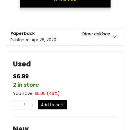
Paperback
Other editions
Published:
Apr 28, 2020
Used
$6.99
2 in store
You save:
$
6.00
(
46
%)
Add to cart
New