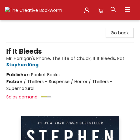
The Creative Bookworm
Go back
If It Bleeds
Mr. Harrigan's Phone, The Life of Chuck, If It Bleeds, Rat
Stephen King
Publisher:
Pocket Books
Fiction
/
Thrillers - Suspense / Horror / Thrillers -
Supernatural
Sales demand: