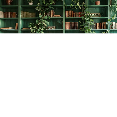
Find us at
The Creative Bookworm
20438 Douglas Crescent
Langley
,
BC
Canada
V3A 4B4
Map & Hours
Contact us