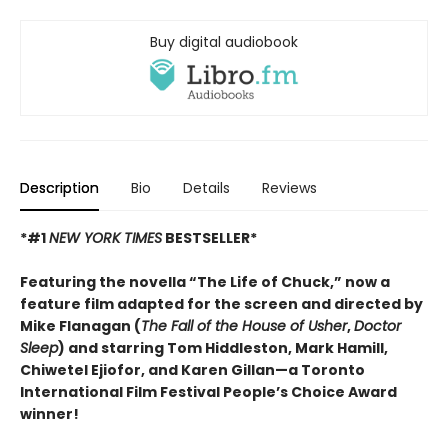
Buy digital audiobook
Description
Bio
Details
Reviews
*#1
NEW YORK TIMES
BESTSELLER*
Featuring the novella “The Life of Chuck,” now a
feature film adapted for the screen and directed by
Mike Flanagan (
The Fall of the House of Usher
,
Doctor
Sleep
) and starring Tom Hiddleston, Mark Hamill,
Chiwetel Ejiofor, and Karen Gillan—a Toronto
International Film Festival People’s Choice Award
winner!