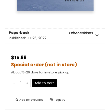
Paperback
Other editions
Published:
Jul 26, 2022
$15.99
Special order (not in store)
About 15-20 days for in-store pick up
Add to cart
Add to
favourites
Registry