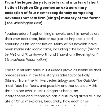
From the legendary storyteller and master of short
fiction Stephen King comes an extraordinary
collection of four new “exceptionally compelling
novellas that reaffirm [King’s] mastery of the form”
(
The Washington Post
).
Readers adore Stephen King’s novels, and his novellas are
their own dark treat, briefer but just as impactful and
enduring as his longer fiction. Many of his novellas have
been made into iconic films, including “The Body” (
Stand
by Me
) and “Rita Hayworth and Shawshank Redemption”
(
Shawshank Redemption
).
The four brilliant tales in
If It Bleeds
prove as iconic as their
predecessors. In the title story, reader favorite Holly
Gibney (from the Mr. Mercedes trilogy and
The Outsider
)
must face her fears, and possibly another outsider—this
time on her own. In “Mr. Harrigan’s Phone” an
intergenerational friendship has a disturbing afterlife. “The
Life of Chuck” explores, beautifully, how each of us