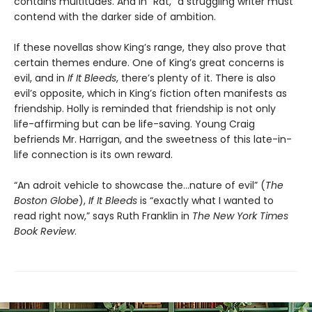
contains multitudes. And in “Rat,” a struggling writer must
contend with the darker side of ambition.
If these novellas show King’s range, they also prove that
certain themes endure. One of King’s great concerns is
evil, and in
If It Bleeds
, there’s plenty of it. There is also
evil’s opposite, which in King’s fiction often manifests as
friendship. Holly is reminded that friendship is not only
life-affirming but can be life-saving. Young Craig
befriends Mr. Harrigan, and the sweetness of this late-in-
life connection is its own reward.
“An adroit vehicle to showcase the…nature of evil” (
The
Boston Globe
),
If It Bleeds
is “exactly what I wanted to
read right now,” says Ruth Franklin in
The New York Times
Book Review
.