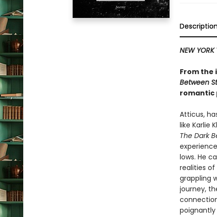
Descriptio
NEW YORK 
From the 
Between St
romantic 
Atticus, h
like Karlie
The Dark B
experience
lows. He ca
realities 
grappling 
journey, t
connection,
poignantly 