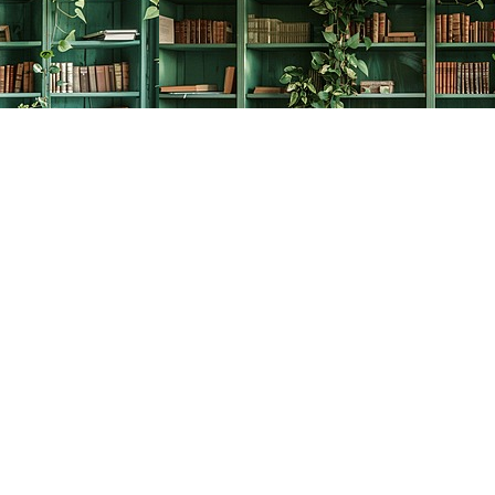
Social