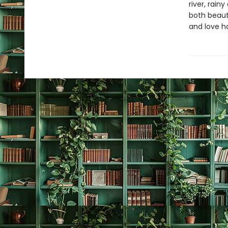
river, rain
both beaut
and love ha