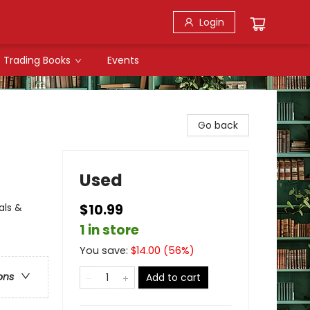
Login
Trading Books
Events
Go back
Used
als &
$10.99
1 in store
You save:
$
14.00
(
56
%)
ons
Add to cart