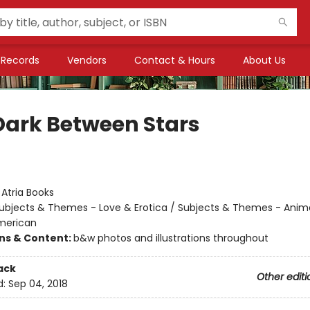
Records
Vendors
Contact & Hours
About Us
Dark Between Stars
:
Atria Books
ubjects & Themes - Love & Erotica / Subjects & Themes - Anim
merican
ons & Content:
b&w photos and illustrations throughout
ack
Other editi
d:
Sep 04, 2018