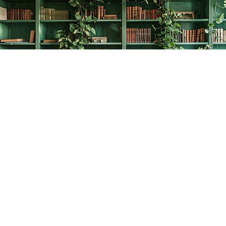
Find us at
The Creative Bookworm
20438 Douglas Crescent
Langley
,
BC
Canada
V3A 4B4
Map & Hours