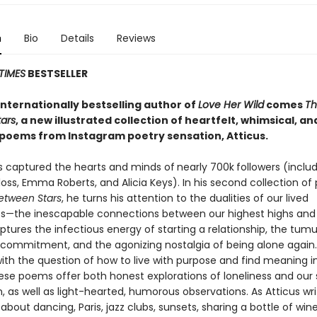
n
Bio
Details
Reviews
TIMES
BESTSELLER
internationally bestselling author of
Love Her Wild
comes
Th
ars
, a new illustrated collection of heartfelt, whimsical, an
poems from Instagram poetry sensation, Atticus.
as captured the hearts and minds of
nearly 700k
followers (includ
 Kloss, Emma Roberts, and Alicia Keys). In his second collection of 
etween Stars
, he turns his attention to the dualities of our lived
s—the inescapable connections between our highest highs and
ptures the infectious energy of starting a relationship, the tum
of commitment, and the agonizing nostalgia of being alone again.
with the question of how to live with purpose and find meaning i
hese poems offer both honest explorations of loneliness and our 
 as well as light-hearted, humorous observations. As Atticus wri
about dancing, Paris, jazz clubs, sunsets, sharing a bottle of win