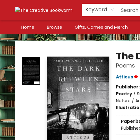
Keyword
Home
Browse
Gifts, Games and Merch
The Creative Bookworm
The 
Poems
Atticus
Publisher
Poetry
/
S
Nature / A
Illustrati
Paperb
Publishe