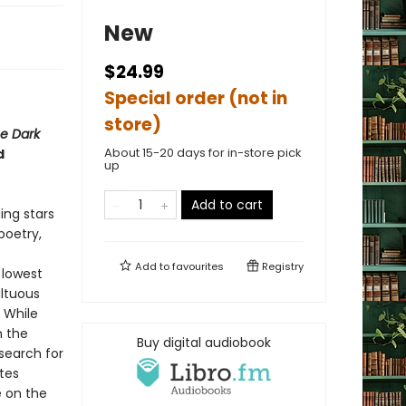
New
$24.99
Special order (not in
store)
e Dark
About 15-20 days for in-store pick
d
up
Add to cart
ing stars
poetry,
Add to
favourites
Registry
 lowest
ultuous
 While
n the
Buy digital audiobook
search for
tes
e on the