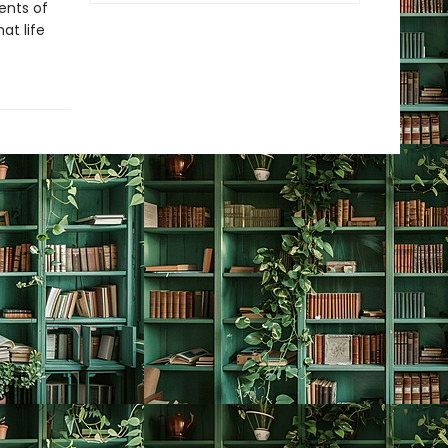
ents of
at life