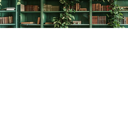
Contact us
778-278-2008
thecreativebookworm@hotmail.com