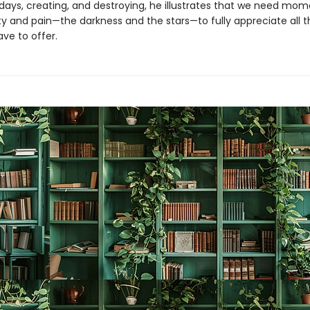
y days, creating, and destroying, he illustrates that we need mom
y and pain—the darkness and the stars—to fully appreciate all th
ve to offer.