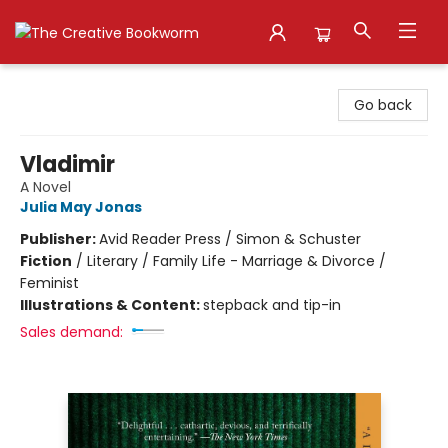
The Creative Bookworm
Go back
Vladimir
A Novel
Julia May Jonas
Publisher:
Avid Reader Press / Simon & Schuster
Fiction
/
Literary / Family Life - Marriage & Divorce /
Feminist
Illustrations & Content:
stepback and tip-in
Sales demand: