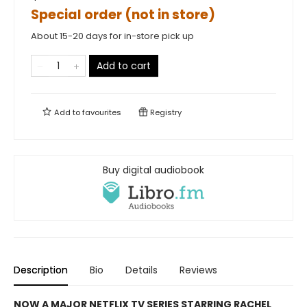
Special order (not in store)
About 15-20 days for in-store pick up
Add to cart
Add to
favourites
Registry
Buy digital audiobook
Description
Bio
Details
Reviews
NOW A MAJOR NETFLIX TV SERIES STARRING RACHEL