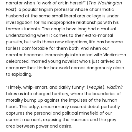
narrator who’s “a work of art in herself” (
The
Washington
Post
): a popular English professor whose charismatic
husband at the same small liberal arts college is under
investigation for his inappropriate relationships with his
former students. The couple have long had a mutual
understanding when it comes to their extra-marital
pursuits, but with these new allegations, life has become
far less comfortable for them both. And when our
narrator becomes increasingly infatuated with Vladimir—a
celebrated, married young novelist who’s just arrived on
campus—their tinder box world comes dangerously close
to exploding.
“Timely, whip-smart, and darkly funny” (
People
),
Vladimir
takes us into charged territory, where the boundaries of
morality bump up against the impulses of the human
heart. This edgy, uncommonly assured debut perfectly
captures the personal and political minefield of our
current moment, exposing the nuances and the grey
area between power and desire.