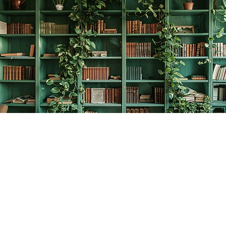
Find us at
The Creative Bookworm
20438 Douglas Crescent
Langley
,
BC
Canada
V3A 4B4