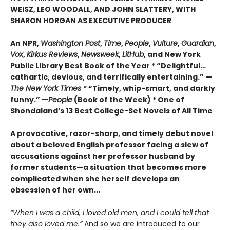
WEISZ, LEO WOODALL, AND JOHN SLATTERY, WITH
SHARON HORGAN AS EXECUTIVE PRODUCER
An NPR,
Washington Post
,
Time
,
People
,
Vulture
,
Guardian
,
Vox
,
Kirkus Reviews
,
Newsweek
,
LitHub
, and New York
Public Library Best Book of the Year * “Delightful…
cathartic, devious, and terrifically entertaining.” —
The New York Times
* “Timely, whip-smart, and darkly
funny.” —
People
(Book of the Week)
*
One of
Shondaland’s 13 Best College-Set Novels of All Time
A provocative, razor-sharp, and timely debut novel
about a beloved English professor facing a slew of
accusations against her professor husband by
former students—a situation that becomes more
complicated when she herself develops an
obsession of her own...
“When I was a child, I loved old men, and I could tell that
they also loved me.”
And so we are introduced to our