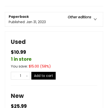
Paperback
Other editions
Published:
Jan 31, 2023
Used
$10.99
1 in store
You save:
$
15.00
(
58
%)
Add to cart
New
$25.99