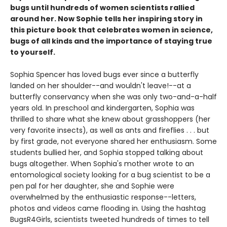
bugs until hundreds of women scientists rallied
around her. Now Sophie tells her inspiring story in
this picture book that celebrates women in science,
bugs of all kinds and the importance of staying true
to yourself.
Sophia Spencer has loved bugs ever since a butterfly
landed on her shoulder--and wouldn't leave!--at a
butterfly conservancy when she was only two-and-a-half
years old. In preschool and kindergarten, Sophia was
thrilled to share what she knew about grasshoppers (her
very favorite insects), as well as ants and fireflies . . . but
by first grade, not everyone shared her enthusiasm. Some
students bullied her, and Sophia stopped talking about
bugs altogether. When Sophia's mother wrote to an
entomological society looking for a bug scientist to be a
pen pal for her daughter, she and Sophie were
overwhelmed by the enthusiastic response--letters,
photos and videos came flooding in. Using the hashtag
BugsR4Girls, scientists tweeted hundreds of times to tell