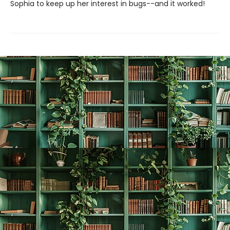
Sophia to keep up her interest in bugs--and it worked!