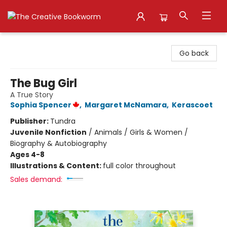
The Creative Bookworm
Go back
The Bug Girl
A True Story
Sophia Spencer
,
Margaret McNamara
,
Kerascoet
Publisher:
Tundra
Juvenile Nonfiction
/
Animals / Girls & Women /
Biography & Autobiography
Ages 4-8
Illustrations & Content:
full color throughout
Sales demand: