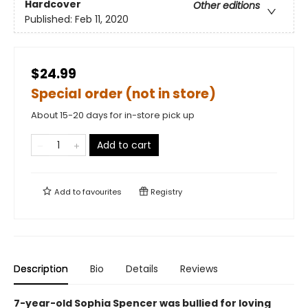
Hardcover
Other editions
Published:
Feb 11, 2020
$24.99
Special order (not in store)
About 15-20 days for in-store pick up
Add to cart
Add to
favourites
Registry
Description
Bio
Details
Reviews
7-year-old Sophia Spencer was bullied for loving