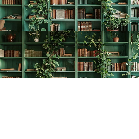
Find us at
The Creative Bookworm
20438 Douglas Crescent
Langley
,
BC