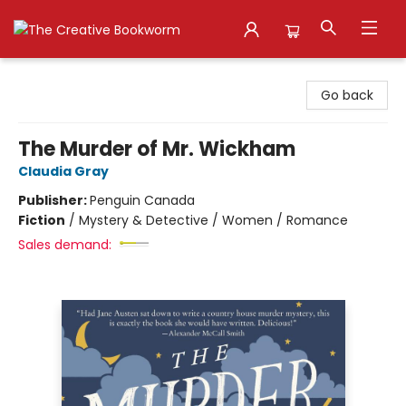
The Creative Bookworm
Go back
The Murder of Mr. Wickham
Claudia Gray
Publisher:
Penguin Canada
Fiction
/
Mystery & Detective / Women / Romance
Sales demand: