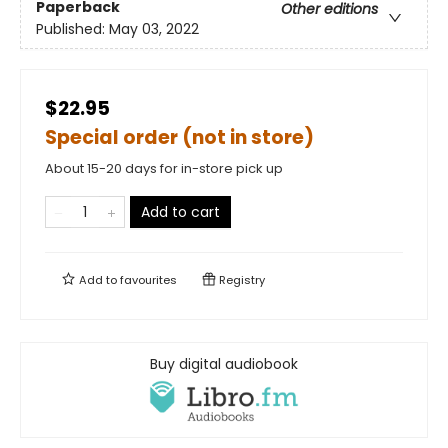
Paperback
Other editions
Published:
May 03, 2022
$22.95
Special order (not in store)
About 15-20 days for in-store pick up
Add to cart
Add to
favourites
Registry
Buy digital audiobook