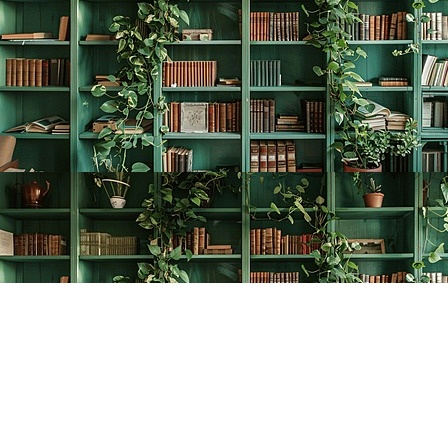
Find us at
The Creative Bookworm