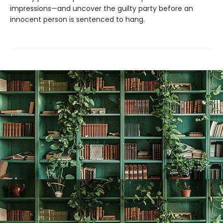
impressions—and uncover the guilty party before an
innocent person is sentenced to hang.