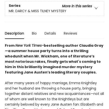
Series
More in this series
MR. DARCY & MISS TILNEY MYSTERY
Description
Bio
Details
Reviews
From
New York Times–
bestselling author Claudia Gray
—a summer house party turns into a thrilling
whodunit when Mr. Wickham, one of literature’s
most notorious rakes, finally gets what's coming to
him in this brilliantly imagined murder mystery
featuring Jane Austen’s leading literary couples.
After many years of happy marriage, Emma Knightley
and her husband are throwing a house party, bringing
together distant relatives and new acquaintances—not all
of whom are well known to the Knightleys but are
certainly beloved by every Jane Austen fan: Elizabeth and