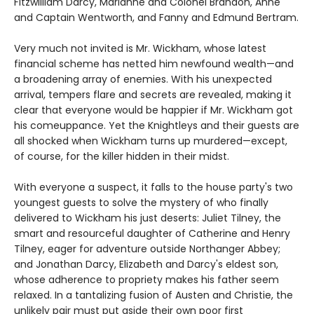
Fitzwilliam Darcy, Marianne and Colonel Brandon, Anne
and Captain Wentworth, and Fanny and Edmund Bertram.
Very much not invited is Mr. Wickham, whose latest
financial scheme has netted him newfound wealth—and
a broadening array of enemies. With his unexpected
arrival, tempers flare and secrets are revealed, making it
clear that everyone would be happier if Mr. Wickham got
his comeuppance. Yet the Knightleys and their guests are
all shocked when Wickham turns up murdered—except,
of course, for the killer hidden in their midst.
With everyone a suspect, it falls to the house party's two
youngest guests to solve the mystery of who finally
delivered to Wickham his just deserts: Juliet Tilney, the
smart and resourceful daughter of Catherine and Henry
Tilney, eager for adventure outside Northanger Abbey;
and Jonathan Darcy, Elizabeth and Darcy's eldest son,
whose adherence to propriety makes his father seem
relaxed. In a tantalizing fusion of Austen and Christie, the
unlikely pair must put aside their own poor first