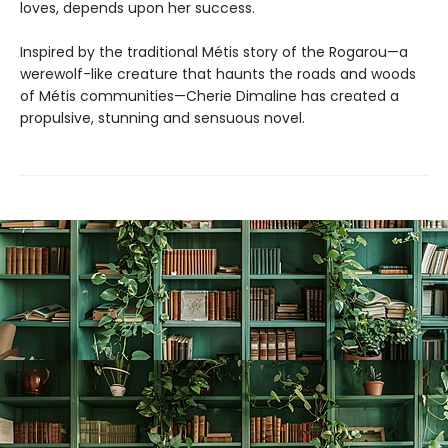
loves, depends upon her success.
Inspired by the traditional Métis story of the Rogarou—a
werewolf-like creature that haunts the roads and woods
of Métis communities—Cherie Dimaline has created a
propulsive, stunning and sensuous novel.