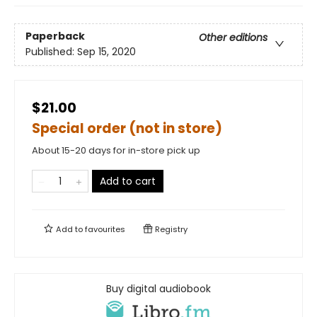
Paperback
Other editions
Published:
Sep 15, 2020
$21.00
Special order (not in store)
About 15-20 days for in-store pick up
Add to cart
Add to
favourites
Registry
Buy digital audiobook