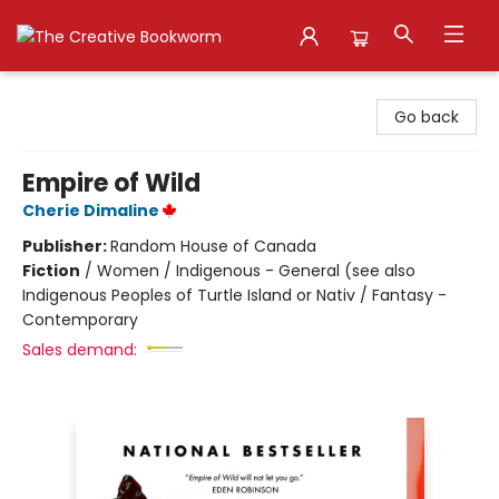
The Creative Bookworm
Go back
Empire of Wild
Cherie Dimaline
Publisher:
Random House of Canada
Fiction
/
Women / Indigenous - General (see also
Indigenous Peoples of Turtle Island or Nativ / Fantasy -
Contemporary
Sales demand: