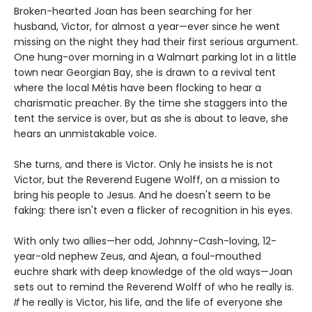
Broken-hearted Joan has been searching for her
husband, Victor, for almost a year—ever since he went
missing on the night they had their first serious argument.
One hung-over morning in a Walmart parking lot in a little
town near Georgian Bay, she is drawn to a revival tent
where the local Métis have been flocking to hear a
charismatic preacher. By the time she staggers into the
tent the service is over, but as she is about to leave, she
hears an unmistakable voice.
She turns, and there is Victor. Only he insists he is not
Victor, but the Reverend Eugene Wolff, on a mission to
bring his people to Jesus. And he doesn't seem to be
faking: there isn't even a flicker of recognition in his eyes.
With only two allies—her odd, Johnny-Cash-loving, 12-
year-old nephew Zeus, and Ajean, a foul-mouthed
euchre shark with deep knowledge of the old ways—Joan
sets out to remind the Reverend Wolff of who he really is.
If
he really is Victor, his life, and the life of everyone she