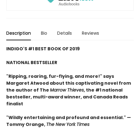
Description
Bio
Details
Reviews
INDIGO'S #1 BEST BOOK OF 2019
NATIONAL BESTSELLER
"Ripping, roaring, fur-flying, and more!" says
Margaret Atwood about this captivating novel from
the author of The
Marrow Thieves
, the #1 national
bestseller, multi-award winner, and Canada Reads
finalist
"Wildly entertaining and profound and essential." —
Tommy Orange,
The New York Times