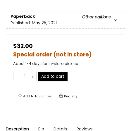
Paperback
Other editions
Published:
May 25, 2021
$32.00
Special order (not in store)
About 1-4 days for in-store pick up
Add to cart
Add to
favourites
Registry
Description
Bio
Details
Reviews