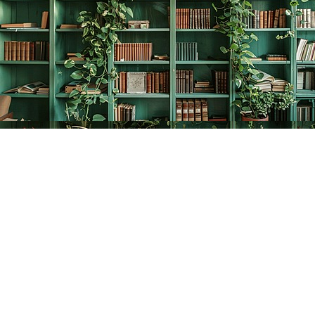
Find us at
The Creative Bookworm
20438 Douglas Crescent
Langley
,
BC
Canada
V3A 4B4
Map & Hours