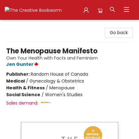
The Creative Bookworm
Go back
The Menopause Manifesto
Own Your Health with Facts and Feminism
Jen Gunter
Publisher:
Random House of Canada
Medical
/
Gynecology & Obstetrics
Health & Fitness
/
Menopause
Social Science
/
Women's Studies
Sales demand: