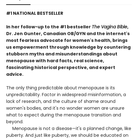
#1 NATIONAL BESTSELLER
In her follow-up to the #1 bestseller
The Vagina Bible
,
Dr. Jen Gunter, Canadian OB/GYN and the internet's
most fearless advocate for women's health, brings
us empowerment through knowledge by countering
stubborn myths and misunderstandings about
menopause with hard facts, real science,
fascinating historical perspective, and expert
advice.
The only thing predictable about menopause is its
unpredictability. Factor in widespread misinformation, a
lack of research, and the culture of shame around
women's bodies, and it's no wonder women are unsure
what to expect during the menopause transition and
beyond.
Menopause is not a disease—it's a planned change, like
puberty. And just like puberty, we should be educated on