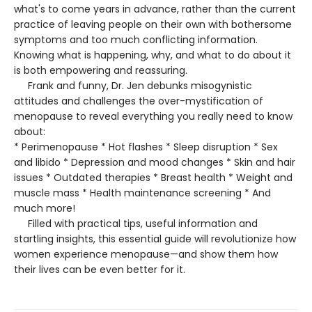
what's to come years in advance, rather than the current
practice of leaving people on their own with bothersome
symptoms and too much conflicting information.
Knowing what is happening, why, and what to do about it
is both empowering and reassuring.
Frank and funny, Dr. Jen debunks misogynistic
attitudes and challenges the over-mystification of
menopause to reveal everything you really need to know
about:
* Perimenopause * Hot flashes * Sleep disruption * Sex
and libido * Depression and mood changes * Skin and hair
issues * Outdated therapies * Breast health * Weight and
muscle mass * Health maintenance screening * And
much more!
Filled with practical tips, useful information and
startling insights, this essential guide will revolutionize how
women experience menopause—and show them how
their lives can be even better for it.