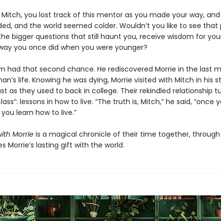
e Mitch, you lost track of this mentor as you made your way, and
aded, and the world seemed colder. Wouldn’t you like to see that
the bigger questions that still haunt you, receive wisdom for your
way you once did when you were younger?
m had that second chance. He rediscovered Morrie in the last 
an’s life. Knowing he was dying, Morrie visited with Mitch in his 
st as they used to back in college. Their rekindled relationship t
lass”: lessons in how to live. “The truth is, Mitch,” he said, “once 
 you learn how to live.”
ith Morrie
is a magical chronicle of their time together, throug
s Morrie’s lasting gift with the world.