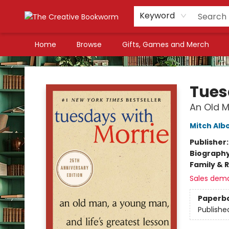
Keyword
Home
Browse
Gifts, Games and Merch
The Creative Bookworm
Tues
An Old M
Mitch Al
Publisher
Biograph
Family & 
Sales dem
Paperb
Publishe