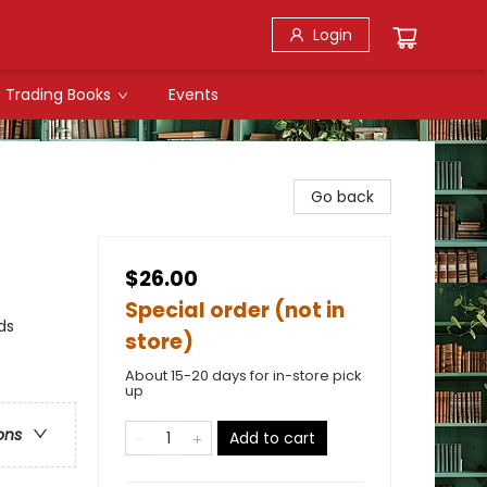
Login
Trading Books
Events
Go back
$26.00
Special order (not in
ds
store)
About 15-20 days for in-store pick
up
ons
Add to cart