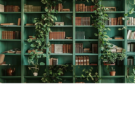
Find us at