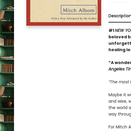
Descriptio
#1
NEW YO
beloved bo
unforgett
healing l
“A wonderf
Angeles Ti
“The most i
Maybe it w
and wise, 
the world 
way through
For Mitch A