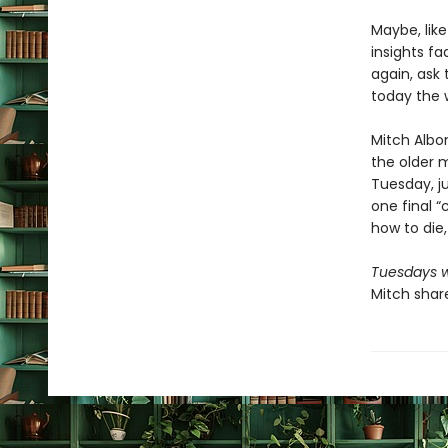
Maybe, lik
insights f
again, ask 
today the 
Mitch Albo
the older m
Tuesday, ju
one final “c
how to die,
Tuesdays w
Mitch share