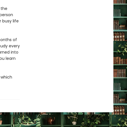
 the
 person
 busy life
months of
study every
urned into
you learn
h which