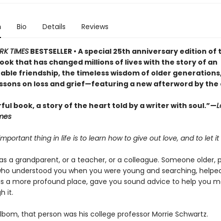
n
Bio
Details
Reviews
RK TIMES
BESTSELLER • A special 25th anniversary edition of 
ok that has changed millions of lives with the story of an
able friendship, the timeless wisdom of older generations
essons on loss and grief—featuring a new afterword by the
ul book, a story of the heart told by a writer with soul.”—
L
mes
mportant thing in life is to learn how to give out love, and to let it
as a grandparent, or a teacher, or a colleague. Someone older, 
who understood you when you were young and searching, helpe
as a more profound place, gave you sound advice to help you m
 it.
lbom, that person was his college professor Morrie Schwartz.