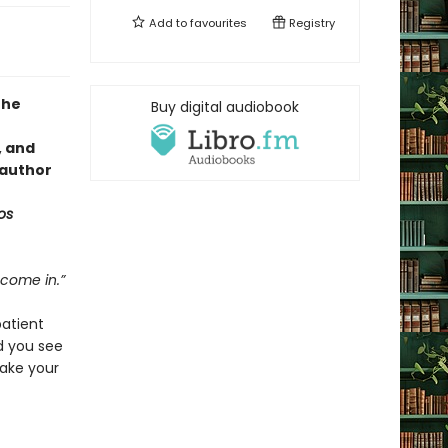
Add to
favourites
Registry
the
Buy digital audiobook
, and
 author
os
 come in.”
patient
d you see
ake your