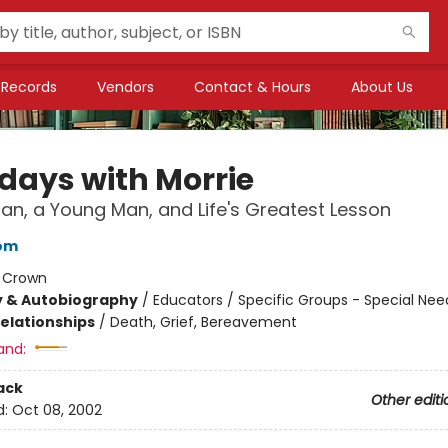
Records
Vendors
Contact & Hours
About Us
days with Morrie
an, a Young Man, and Life's Greatest Lesson
bom
:
Crown
y & Autobiography
/
Educators / Specific Groups - Special Nee
Relationships
/
Death, Grief, Bereavement
and:
ack
Other editi
d:
Oct 08, 2002