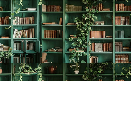
Social