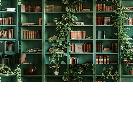
Contact us