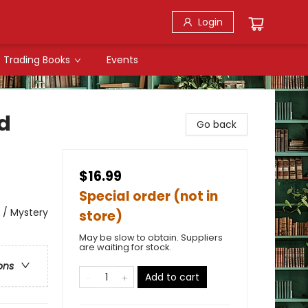
Login
Trading Books
Events
d
Go back
$16.99
Special order (not in
l / Mystery
store)
May be slow to obtain. Suppliers
are waiting for stock.
ons
Add to cart