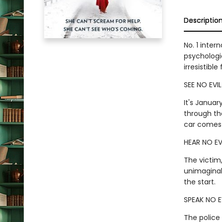
Descriptio
No. 1 inter
psychologic
irresistibl
SEE NO EVIL
It's Januar
through th
car comes 
HEAR NO EV
The victim
unimaginab
the start.
SPEAK NO E
The police 