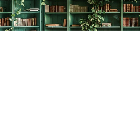
Social