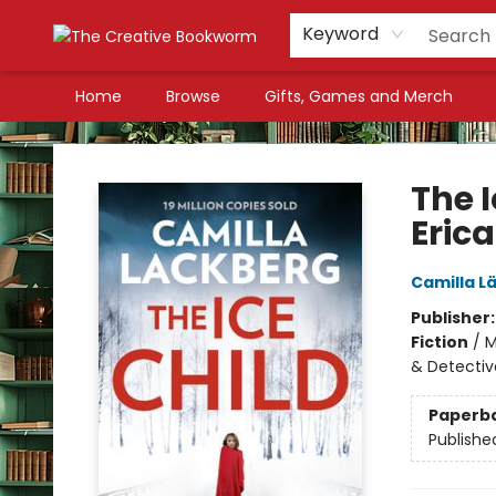
Keyword
Home
Browse
Gifts, Games and Merch
The Creative Bookworm
The 
Erica
Camilla L
Publisher
Fiction
/
M
& Detectiv
Paperb
Publishe