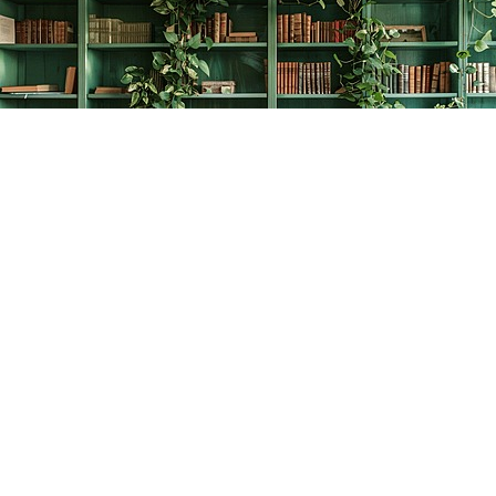
Find us at
The Creative Bookworm
20438 Douglas Crescent
Langley
,
BC
Canada
V3A 4B4
Map & Hours