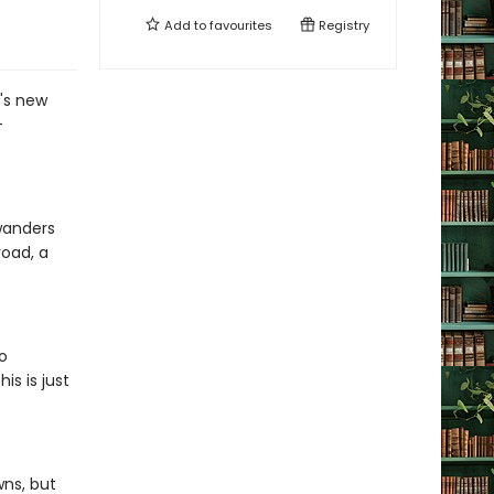
Add to
favourites
Registry
g's new
-
 wanders
road, a
o
s is just
wns, but