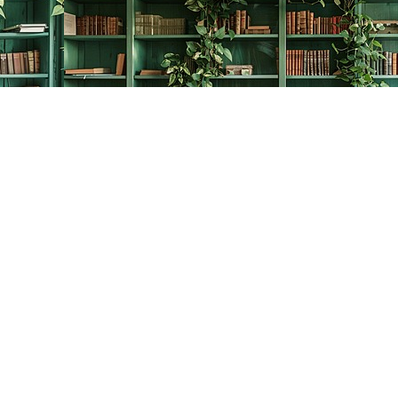
Contact us
778-278-2008
thecreativebookworm@hotmail.com