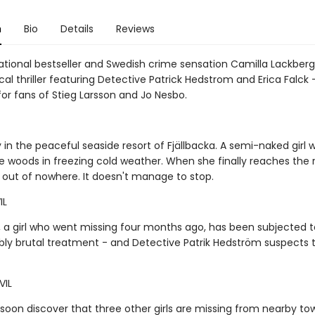
n
Bio
Details
Reviews
national bestseller and Swedish crime sensation Camilla Lackber
al thriller featuring Detective Patrick Hedstrom and Erica Falck 
e for fans of Stieg Larsson and Jo Nesbo.
y in the peaceful seaside resort of Fjällbacka. A semi-naked girl
e woods in freezing cold weather. When she finally reaches the 
out of nowhere. It doesn't manage to stop.
IL
, a girl who went missing four months ago, has been subjected t
ly brutal treatment - and Detective Patrik Hedström suspects thi
VIL
soon discover that three other girls are missing from nearby to