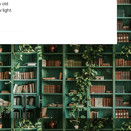
n old
 light.