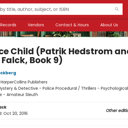
Records
Vendors
Contact & Hours
About Us
Ice Child (Patrik Hedstrom an
 Falck, Book 9)
äckberg
:
HarperCollins Publishers
ystery & Detective - Police Procedural / Thrillers - Psychologica
e - Amateur Sleuth
ack
Other editi
d:
Oct 20, 2016