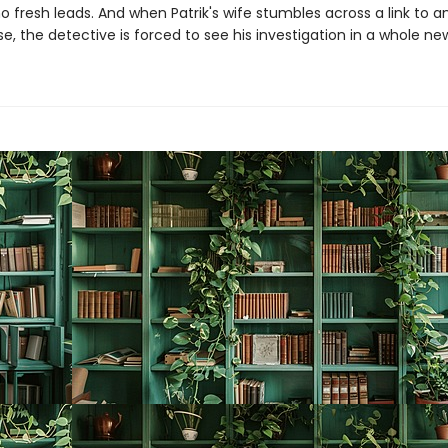
o fresh leads. And when Patrik's wife stumbles across a link to a
, the detective is forced to see his investigation in a whole new