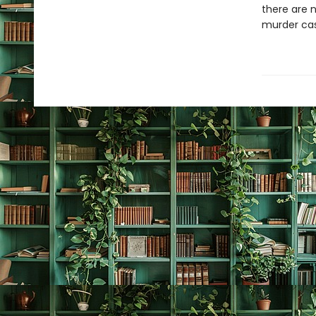
there are n
murder case