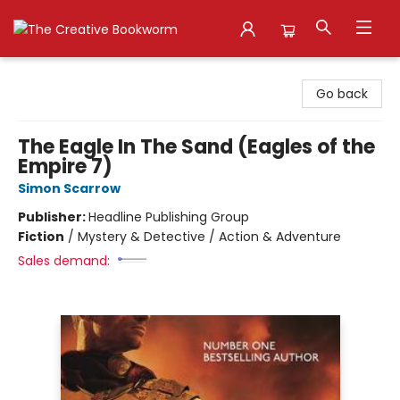
The Creative Bookworm
Go back
The Eagle In The Sand (Eagles of the
Empire 7)
Simon Scarrow
Publisher:
Headline Publishing Group
Fiction
/
Mystery & Detective / Action & Adventure
Sales demand: