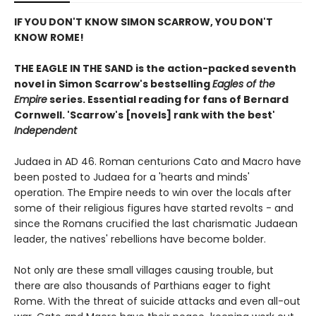
IF YOU DON'T KNOW SIMON SCARROW, YOU DON'T
KNOW ROME!
THE EAGLE IN THE SAND is the action-packed seventh
novel in Simon Scarrow's bestselling
Eagles of the
Empire
series. Essential reading for fans of Bernard
Cornwell.
'Scarrow's [novels] rank with the best'
Independent
Judaea in AD 46. Roman centurions Cato and Macro have
been posted to Judaea for a 'hearts and minds'
operation. The Empire needs to win over the locals after
some of their religious figures have started revolts - and
since the Romans crucified the last charismatic Judaean
leader, the natives' rebellions have become bolder.
Not only are these small villages causing trouble, but
there are also thousands of Parthians eager to fight
Rome. With the threat of suicide attacks and even all-out