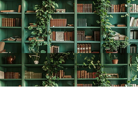
Find us at
The Creative Bookworm