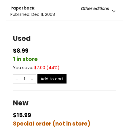
Paperback
Other editions
Published:
Dec 11, 2008
Used
$8.99
1 in store
You save:
$
7.00
(
44
%)
Add to cart
New
$15.99
Special order (not in store)