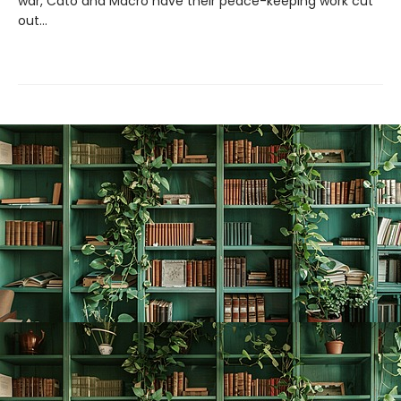
war, Cato and Macro have their peace-keeping work cut
out...