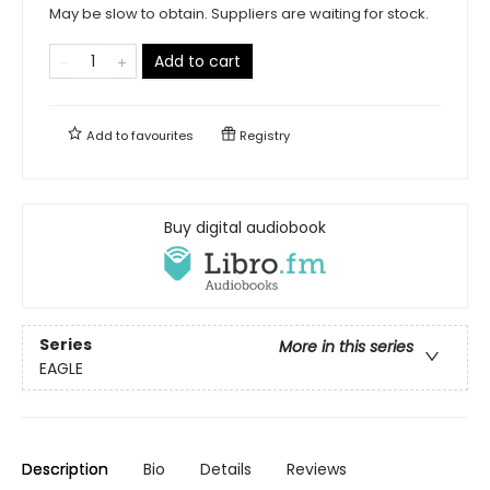
May be slow to obtain. Suppliers are waiting for stock.
Add to cart
Add to
favourites
Registry
Buy digital audiobook
Series
More in this series
EAGLE
Description
Bio
Details
Reviews