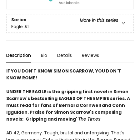
Series
More in this series
Eagle
#1
Description
Bio
Details
Reviews
IF YOU DON'T KNOW SIMON SCARROW, YOU DON'T
KNOW ROME!
UNDER THE EAGLE is the gripping first novel in Simon
Scarrow's bestselling EAGLES OF THE EMPIRE series. A
must read for fans of Bernard Cornwell and
Conn
Iggulden. Praise for Simon Scarrow's compelling
novels: 'Gripping and moving'
The Times
AD 42, Germany. Tough, brutal and unforgiving. That's
how new recruit Cato is finding life in the Roman Second