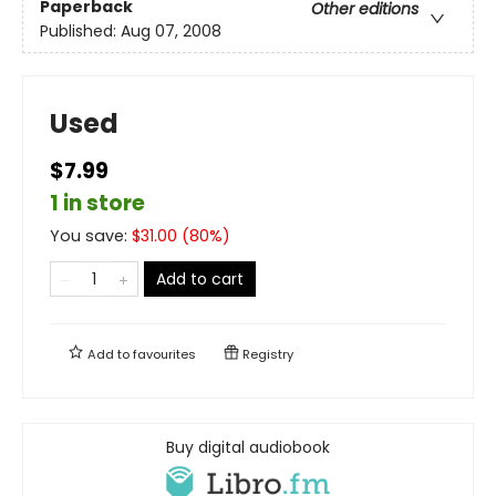
Paperback
Other editions
Published:
Aug 07, 2008
Used
$7.99
1 in store
You save:
$
31.00
(
80
%)
Add to cart
Add to
favourites
Registry
Buy digital audiobook