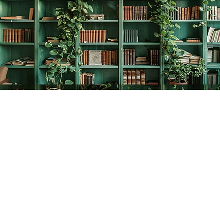
Find us at
The Creative Bookworm
20438 Douglas Crescent
Langley
,
BC
Canada
V3A 4B4
Map & Hours