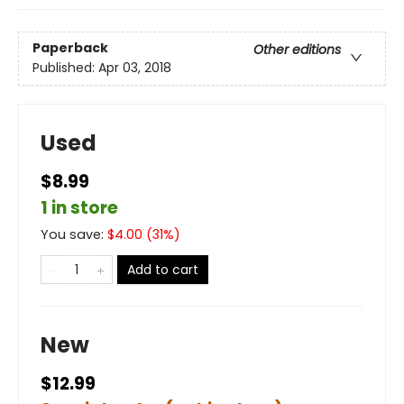
Paperback
Other editions
Published:
Apr 03, 2018
Used
$8.99
1 in store
You save:
$
4.00
(
31
%)
Add to cart
New
$12.99