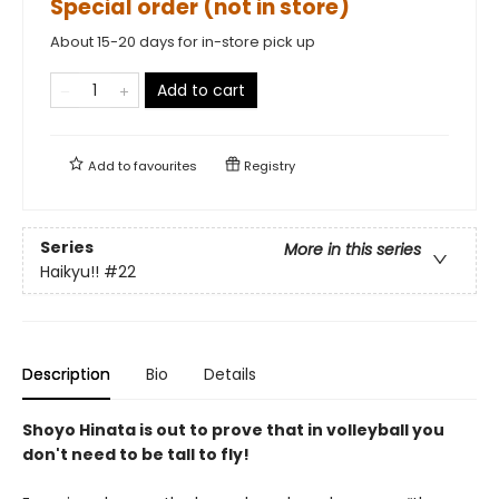
Special order (not in store)
About 15-20 days for in-store pick up
Add to cart
Add to
favourites
Registry
Series
More in this series
Haikyu!!
#22
Description
Bio
Details
Shoyo Hinata is out to prove that in volleyball you
don't need to be tall to fly!