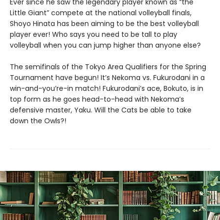
Ever since he saw the legendary player known as “the
Little Giant” compete at the national volleyball finals,
Shoyo Hinata has been aiming to be the best volleyball
player ever! Who says you need to be tall to play
volleyball when you can jump higher than anyone else?
The semifinals of the Tokyo Area Qualifiers for the Spring
Tournament have begun! It’s Nekoma vs. Fukurodani in a
win-and-you’re-in match! Fukurodani’s ace, Bokuto, is in
top form as he goes head-to-head with Nekoma’s
defensive master, Yaku. Will the Cats be able to take
down the Owls?!