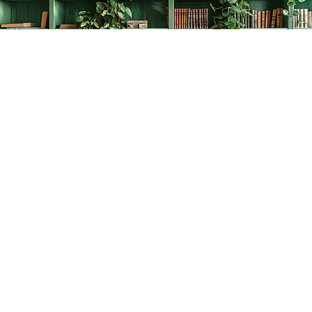
Find us at
The Creative Bookworm
20438 Douglas Crescent
Langley
,
BC
Canada
V3A 4B4
Map & Hours
Contact us
778-278-2008
thecreativebookworm@hotmail.com
Social