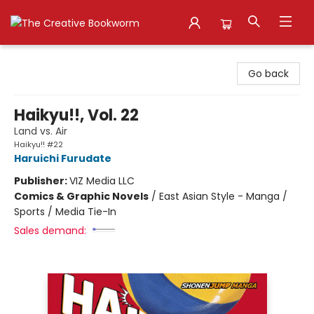
The Creative Bookworm
Go back
Haikyu!!, Vol. 22
Land vs. Air
Haikyu!! #22
Haruichi Furudate
Publisher:
VIZ Media LLC
Comics & Graphic Novels
/
East Asian Style - Manga /
Sports / Media Tie-In
Sales demand: