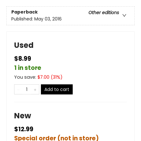
Paperback
Other editions
Published:
May 03, 2016
Used
$8.99
1 in store
You save:
$
7.00
(
31
%)
Add to cart
New
$12.99
Special order (not in store)