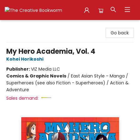
The Creative Bookworm
Go back
My Hero Academia, Vol. 4
Kohei Horikoshi
Publisher:
VIZ Media LLC
Comics & Graphic Novels
/
East Asian Style - Manga /
Superheroes (see also Fiction - Superheroes) / Action &
Adventure
Sales demand: