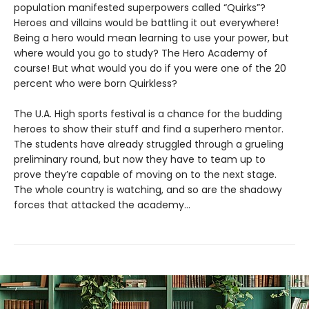
population manifested superpowers called “Quirks”?
Heroes and villains would be battling it out everywhere!
Being a hero would mean learning to use your power, but
where would you go to study? The Hero Academy of
course! But what would you do if you were one of the 20
percent who were born Quirkless?
The U.A. High sports festival is a chance for the budding
heroes to show their stuff and find a superhero mentor.
The students have already struggled through a grueling
preliminary round, but now they have to team up to
prove they’re capable of moving on to the next stage.
The whole country is watching, and so are the shadowy
forces that attacked the academy…