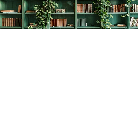
Find us at
The Creative Bookworm
20438 Douglas Crescent
Langley
,
BC
Canada
V3A 4B4
Map & Hours
Contact us
778-278-2008
thecreativebookworm@hotmail.com