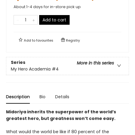
About 1-4 days for in-store pick up
Add to cart
Add to
favourites
Registry
Series
More in this series
My Hero Academia
#4
Description
Bio
Details
Midoriya inherits the superpower of the world’s
greatest hero, but greatness won’t come easy.
What would the world be like if 80 percent of the