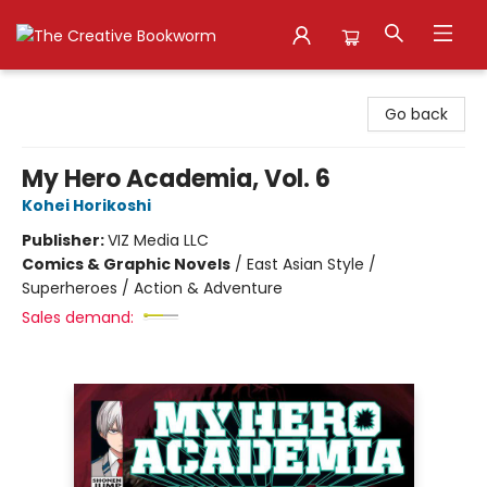
The Creative Bookworm
Go back
My Hero Academia, Vol. 6
Kohei Horikoshi
Publisher:
VIZ Media LLC
Comics & Graphic Novels
/
East Asian Style /
Superheroes / Action & Adventure
Sales demand: