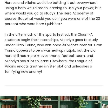
Heroes and villains would be battling it out everywhere!
Being a hero would mean learning to use your power, but
where would you go to study? The Hero Academy of
course! But what would you do if you were one of the 20
percent who were born Quirkless?
In the aftermath of the sports festival, the Class 1-A
students begin their internships. Midoriya goes to study
under Gran Torino, who was once All Might’s mentor. Gran
Torino appears to be a washed-up nutjob, but the old
hero still has more moves than a football team, and
Midoriya has a lot to learn! Elsewhere, the League of
Villains enacts another sinister plot and unleashes a
terrifying new enemy!