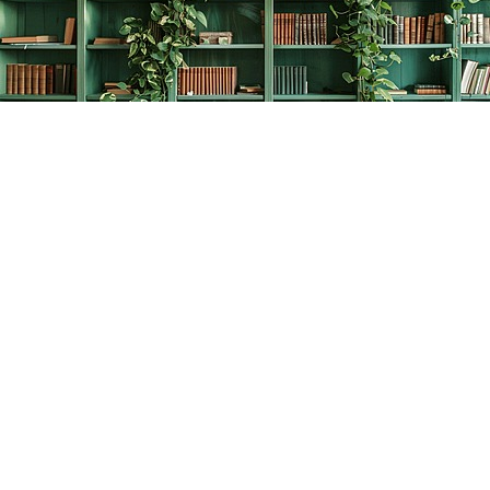
Find us at
The Creative Bookworm
20438 Douglas Crescent
Langley
,
BC
Canada
V3A 4B4
Map & Hours
Contact us
778-278-2008
thecreativebookworm@hotmail.com