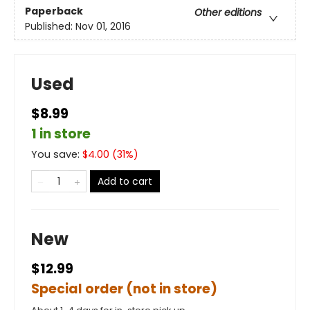
Paperback
Other editions
Published:
Nov 01, 2016
Used
$8.99
1 in store
You save:
$
4.00
(
31
%)
Add to cart
New
$12.99
Special order (not in store)