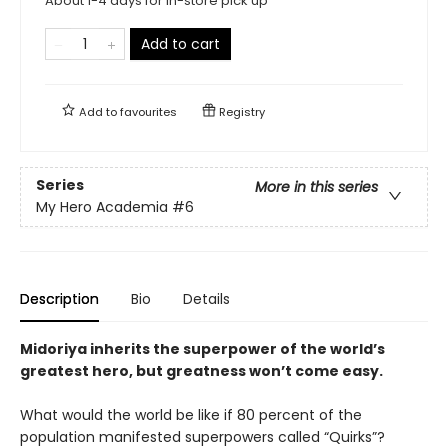
About 1-4 days for in-store pick up
Add to cart
Add to
favourites
Registry
Series
More in this series
My Hero Academia
#6
Description
Bio
Details
Midoriya inherits the superpower of the world’s
greatest hero, but greatness won’t come easy.
What would the world be like if 80 percent of the
population manifested superpowers called “Quirks”?