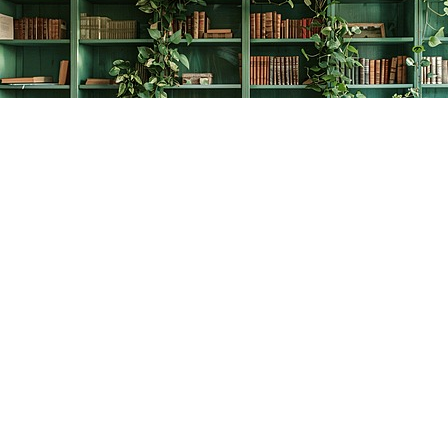
Find us at
The Creative Bookworm
20438 Douglas Crescent
Langley
,
BC
Canada
V3A 4B4
Map & Hours