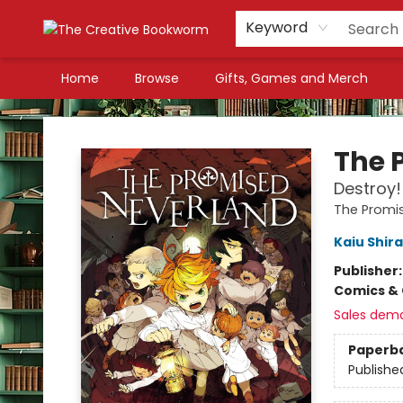
Keyword
Home
Browse
Gifts, Games and Merch
The Creative Bookworm
The 
Destroy!
The Promi
Kaiu Shira
Publisher
Comics & 
Sales dem
Paperb
Publishe