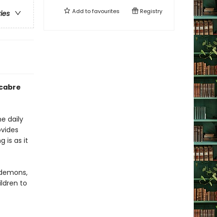
Add to
favourites
Registry
ries
acabre
e daily
ovides
 is as it
 demons,
ldren to