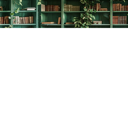
Social