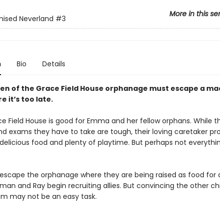
More in this se
mised Neverland
#3
n
Bio
Details
ren of the Grace Field House orphanage must escape a m
e it’s too late.
ce Field House is good for Emma and her fellow orphans. While th
nd exams they have to take are tough, their loving caretaker pr
elicious food and plenty of playtime. But perhaps not everything
o escape the orphanage where they are being raised as food for
an and Ray begin recruiting allies. But convincing the other chi
em may not be an easy task.