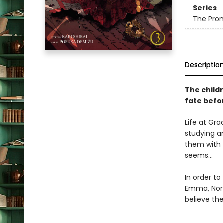
Series
The Pro
Descriptio
The child
fate befor
Life at Gra
studying a
them with d
seems…
In order t
Emma, Norm
believe th