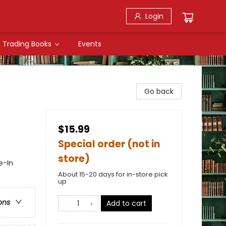
Login
Trading Books
Events
Go back
$15.99
Special order (not in
store)
e-In
About 15-20 days for in-store pick
up
ons
Add to cart