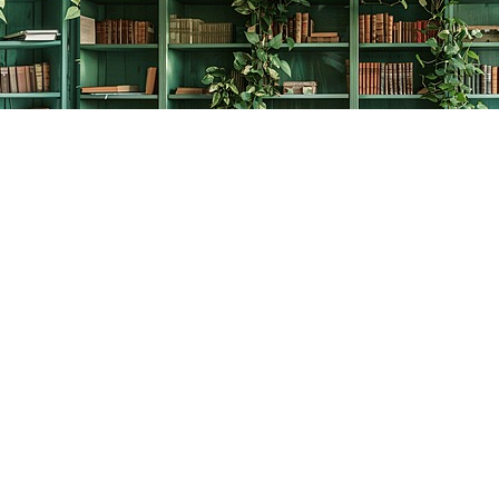
Contact us
778-278-2008
thecreativebookworm@hotmail.com