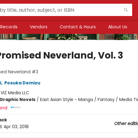
Records
Vendors
Contact & Hours
About Us
Promised Neverland, Vol. 3
sed Neverland #3
i
,
Posuka Demizu
:
VIZ Media LLC
Graphic Novels
/
East Asian Style - Manga / Fantasy / Media Ti
and:
ack
Other editi
d:
Apr 03, 2018