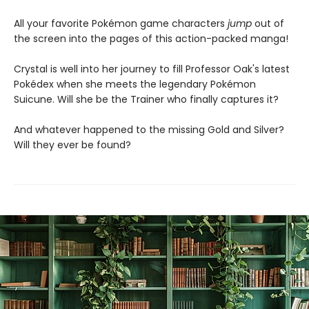
All your favorite Pokémon game characters
jump
out of
the screen into the pages of this action-packed manga!
Crystal is well into her journey to fill Professor Oak's latest
Pokédex when she meets the legendary Pokémon
Suicune. Will she be the Trainer who finally captures it?
And whatever happened to the missing Gold and Silver?
Will they ever be found?