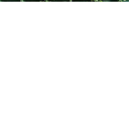
Find us at
The Creative Bookworm
20438 Douglas Crescent
Langley
,
BC
Canada
V3A 4B4
Map & Hours
Contact us
778-278-2008
thecreativebookworm@hotmail.com
Social