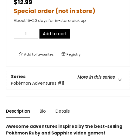
$12.99
Special order (not in store)
About 15-20 days for in-store pick up
Add to cart
Add to
favourites
Registry
Series
More in this series
Pokémon Adventures
#11
Description
Bio
Details
Awesome adventures inspired by the best-selling
Pokémon Ruby and Sapphire video games!