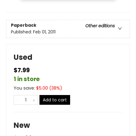
Paperback
Other editions
Published:
Feb 01, 2011
Used
$7.99
1 in store
You save:
$
5.00
(
38
%)
Add to cart
New