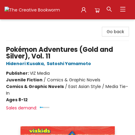
The Creative Bookworm
Go back
Pokémon Adventures (Gold and
Silver), Vol. 11
Hidenori Kusaka
,
Satoshi Yamamoto
Publisher:
VIZ Media
Juvenile Fiction
/
Comics & Graphic Novels
Comics & Graphic Novels
/
East Asian Style / Media Tie-
In
Ages 8-12
Sales demand: