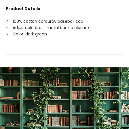
Product Details
100% cotton corduroy baseball cap
Adjustable brass metal buckle closure
Color: dark green