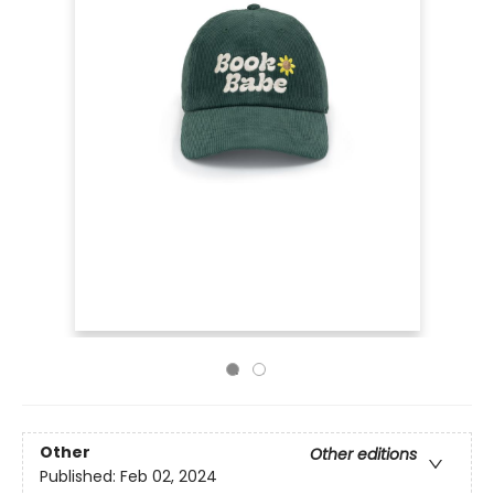
Other
Other editions
Published:
Feb 02, 2024