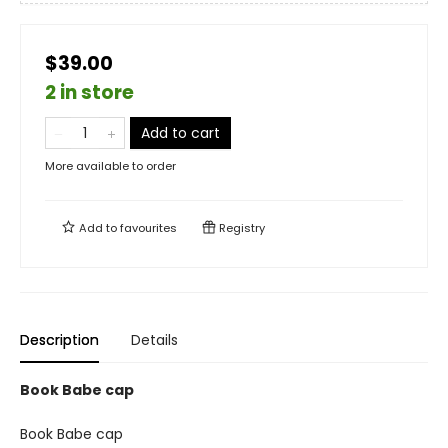
$39.00
2 in store
Add to cart
More available to order
Add to
favourites
Registry
Description
Details
Book Babe cap
Book Babe cap