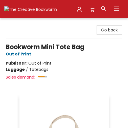
The Creative Bookworm
Go back
Bookworm Mini Tote Bag
Out of Print
Publisher:
Out of Print
Luggage
/
Totebags
Sales demand: