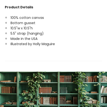
Product Details
100% cotton canvas
Bottom gusset
10.5"w x 10.5"h
5.5" strap (hanging)
Made in the USA
Illustrated by Holly Maguire