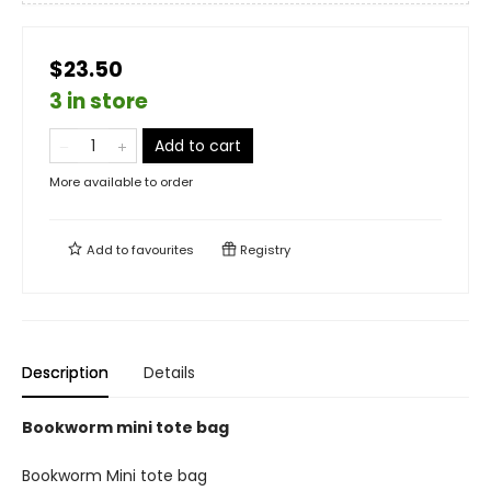
$23.50
3 in store
Add to cart
More available to order
Add to
favourites
Registry
Description
Details
Bookworm mini tote bag
Bookworm Mini tote bag