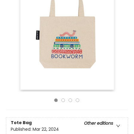
Tote Bag
Other editions
Published:
Mar 22, 2024