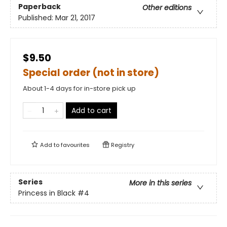
Paperback
Other editions
Published:
Mar 21, 2017
$9.50
Special order (not in store)
About 1-4 days for in-store pick up
Add to cart
Add to
favourites
Registry
Series
More in this series
Princess in Black
#4