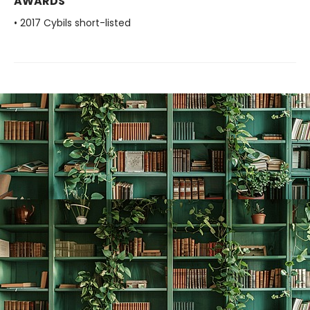
AWARDS
• 2017 Cybils short-listed