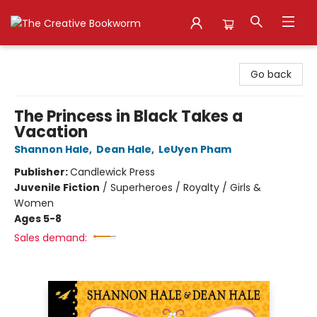
The Creative Bookworm
Go back
The Princess in Black Takes a
Vacation
Shannon Hale
,
Dean Hale
,
LeUyen Pham
Publisher:
Candlewick Press
Juvenile Fiction
/
Superheroes / Royalty / Girls &
Women
Ages 5-8
Sales demand: