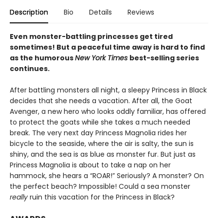
Description
Bio
Details
Reviews
Even monster-battling princesses get tired
sometimes! But a peaceful time away is hard to find
as the humorous
New York Times
best-selling series
continues.
After battling monsters all night, a sleepy Princess in Black
decides that she needs a vacation. After all, the Goat
Avenger, a new hero who looks oddly familiar, has offered
to protect the goats while she takes a much needed
break. The very next day Princess Magnolia rides her
bicycle to the seaside, where the air is salty, the sun is
shiny, and the sea is as blue as monster fur. But just as
Princess Magnolia is about to take a nap on her
hammock, she hears a “ROAR!” Seriously? A monster? On
the perfect beach? Impossible! Could a sea monster
really
ruin this vacation for the Princess in Black?