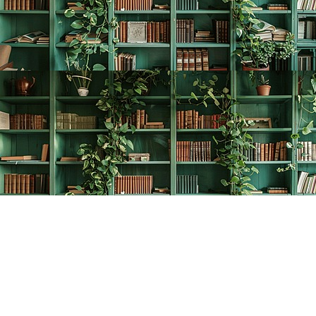
Find us at
The Creative Bookworm