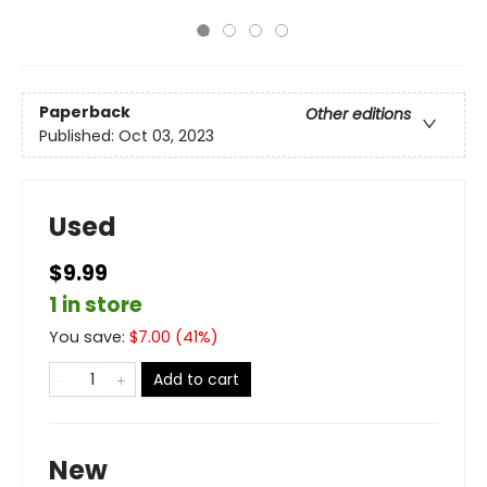
Paperback
Other editions
Published:
Oct 03, 2023
Used
$9.99
1 in store
You save:
$
7.00
(
41
%)
Add to cart
New