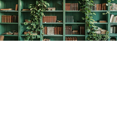
Find us at
The Creative Bookworm
20438 Douglas Crescent
Langley
,
BC
Canada
V3A 4B4
Map & Hours