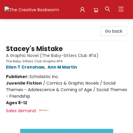
The Creative Bookworm
Go back
Stacey's Mistake
A Graphic Novel (The Baby-Sitters Club #14)
The Baby-Sitters Club Graphix #14
Ellen T Crenshaw
,
Ann M Martin
Publisher:
Scholastic Inc.
Juvenile Fiction
/
Comics & Graphic Novels / Social
Themes - Adolescence & Coming of Age / Social Themes
- Friendship
Ages 8-12
Sales demand: