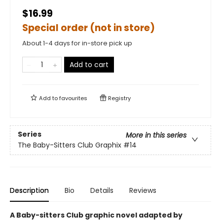
$16.99
Special order (not in store)
About 1-4 days for in-store pick up
Add to cart
Add to
favourites
Registry
Series
More in this series
The Baby-Sitters Club Graphix
#14
Description
Bio
Details
Reviews
A Baby-sitters Club graphic novel adapted by