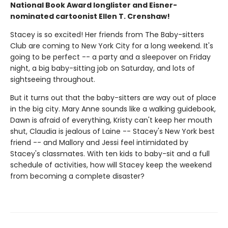
National Book Award longlister and Eisner-
nominated cartoonist Ellen T. Crenshaw!
Stacey is so excited! Her friends from The Baby-sitters
Club are coming to New York City for a long weekend. It's
going to be perfect -- a party and a sleepover on Friday
night, a big baby-sitting job on Saturday, and lots of
sightseeing throughout.
But it turns out that the baby-sitters are way out of place
in the big city. Mary Anne sounds like a walking guidebook,
Dawn is afraid of everything, Kristy can't keep her mouth
shut, Claudia is jealous of Laine -- Stacey's New York best
friend -- and Mallory and Jessi feel intimidated by
Stacey's classmates. With ten kids to baby-sit and a full
schedule of activities, how will Stacey keep the weekend
from becoming a complete disaster?