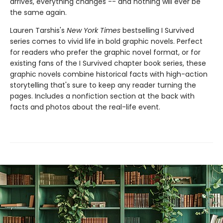
arrives, everything changes -- and nothing will ever be
the same again.
Lauren Tarshis's
New York Times
bestselling I Survived
series comes to vivid life in bold graphic novels. Perfect
for readers who prefer the graphic novel format, or for
existing fans of the I Survived chapter book series, these
graphic novels combine historical facts with high-action
storytelling that's sure to keep any reader turning the
pages. Includes a nonfiction section at the back with
facts and photos about the real-life event.