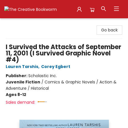
The Creative Bookworm
Go back
I Survived the Attacks of September
11, 2001 (I Survived Graphic Novel
#4)
Lauren Tarshis
,
Corey Egbert
Publisher:
Scholastic Inc.
Juvenile Fiction
/
Comics & Graphic Novels / Action &
Adventure / Historical
Ages 8-12
Sales demand: