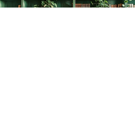
Find us at
The Creative Bookworm
20438 Douglas Crescent
Langley
,
BC
Canada
V3A 4B4
Map & Hours
Contact us
778-278-2008
thecreativebookworm@hotmail.com
Social