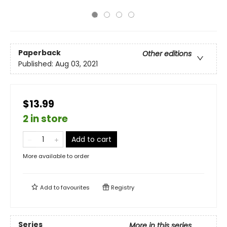
Paperback
Other editions
Published:
Aug 03, 2021
$13.99
2 in store
Add to cart
More available to order
Add to
favourites
Registry
Series
More in this series