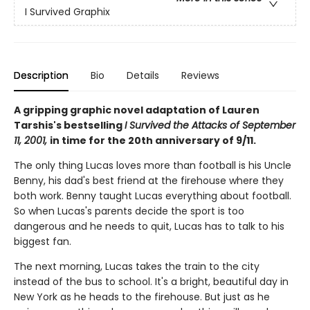
I Survived Graphix
Description
Bio
Details
Reviews
A gripping graphic novel adaptation of Lauren
Tarshis's bestselling
I Survived the Attacks of September
11, 2001,
in time for the 20th anniversary of 9/11.
The only thing Lucas loves more than football is his Uncle
Benny, his dad's best friend at the firehouse where they
both work. Benny taught Lucas everything about football.
So when Lucas's parents decide the sport is too
dangerous and he needs to quit, Lucas has to talk to his
biggest fan.
The next morning, Lucas takes the train to the city
instead of the bus to school. It's a bright, beautiful day in
New York as he heads to the firehouse. But just as he