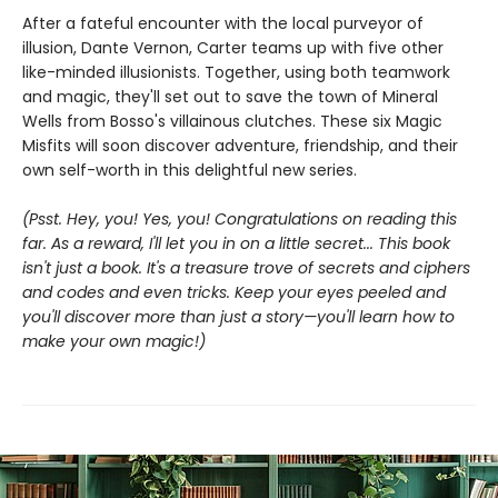
After a fateful encounter with the local purveyor of
illusion, Dante Vernon, Carter teams up with five other
like-minded illusionists. Together, using both teamwork
and magic, they'll set out to save the town of Mineral
Wells from Bosso's villainous clutches. These six Magic
Misfits will soon discover adventure, friendship, and their
own self-worth in this delightful new series.
(Psst. Hey, you! Yes, you! Congratulations on reading this
far. As a reward, I'll let you in on a little secret... This book
isn't just a book. It's a treasure trove of secrets and ciphers
and codes and even tricks. Keep your eyes peeled and
you'll discover more than just a story—you'll learn how to
make your own magic!)