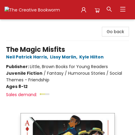
The Creative Bookworm
Go back
The Magic Misfits
Neil Patrick Harris
,
Lissy Marlin
,
Kyle Hilton
Publisher:
Little, Brown Books for Young Readers
Juvenile Fiction
/
Fantasy / Humorous Stories / Social
Themes - Friendship
Ages 8-12
Sales demand: