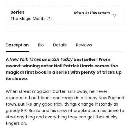
Series
More in this series
The Magic Misfits
#1
Description
Bio
Details
Reviews
A
New York Times
and
USA Today
bestseller! From
award-winning actor Neil Patrick Harris comes the
magical first book in a series with plenty of tricks up
its sleeve.
When street magician Carter runs away, he never
expects to find friends and magic in a sleepy New England
town. But like any good trick, things change instantly as
greedy B.B. Bosso and his crew of crooked carnies arrive to
steal anything and everything they can get their sticky
fingers on.