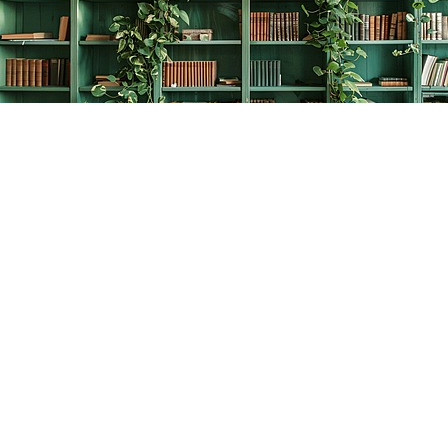
Find us at
The Creative Bookworm
20438 Douglas Crescent
Langley
,
BC
Canada
V3A 4B4
Map & Hours
Contact us
778-278-2008