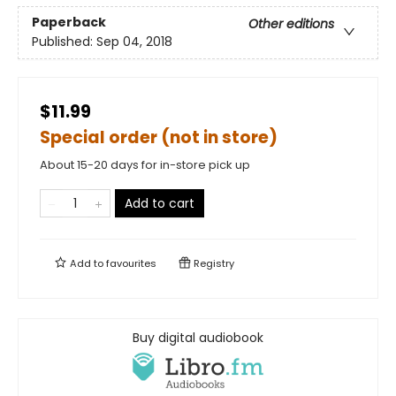
Paperback
Other editions
Published:
Sep 04, 2018
$11.99
Special order (not in store)
About 15-20 days for in-store pick up
Add to cart
Add to
favourites
Registry
Buy digital audiobook