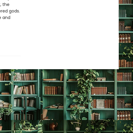
, the
ered gods.
e and