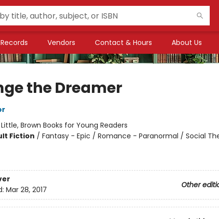
Records
Vendors
Contact & Hours
About Us
nge the Dreamer
or
:
Little, Brown Books for Young Readers
lt Fiction
/
Fantasy - Epic / Romance - Paranormal / Social T
ver
Other editi
d:
Mar 28, 2017