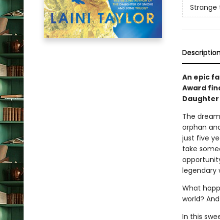
Strange
Descriptio
An epic fa
Award fin
Daughter 
The dream 
orphan and 
just five y
take someon
opportunity
legendary w
What happe
world? And
In this swe