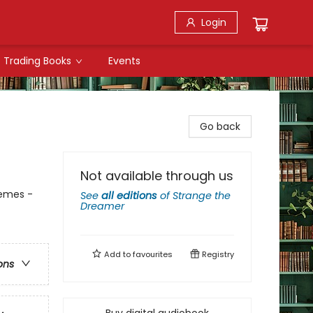
Login
Trading Books
Events
Go back
Not available through us
hemes -
See
all editions
of
Strange the
Dreamer
Add to
favourites
Registry
ons