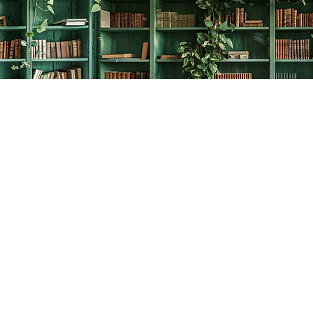
Social