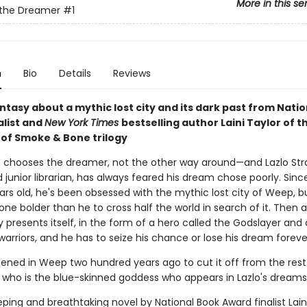
More in this se
 the Dreamer
#1
n
Bio
Details
Reviews
ntasy about a mythic lost city and its dark past from Nati
alist and
New York Times
bestselling author Laini Taylor of t
of Smoke & Bone trilogy
chooses the dreamer, not the other way around—and Lazlo Str
junior librarian, has always feared his dream chose poorly. Sin
ears old, he's been obsessed with the mythic lost city of Weep, b
e bolder than he to cross half the world in search of it. Then 
 presents itself, in the form of a hero called the Godslayer and
arriors, and he has to seize his chance or lose his dream foreve
ned in Weep two hundred years ago to cut it off from the rest
 who is the blue-skinned goddess who appears in Lazlo's dream
eping and breathtaking novel by National Book Award finalist Laini