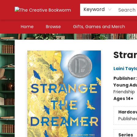
Keyword
Home
Browse
Gifts, Games and Merch
The Creative Bookworm
Stra
Laini Tayl
Publisher
Young Adu
Friendship
Ages 14+
Hardco
Publishe
Series