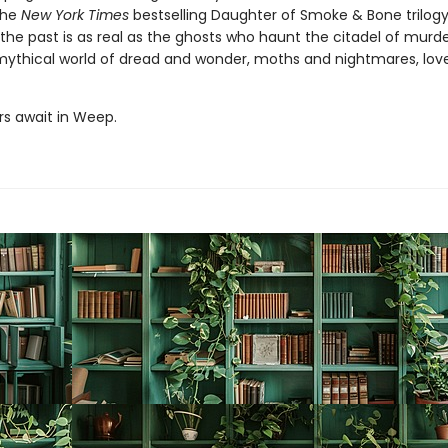
the
New York Times
bestselling Daughter of Smoke & Bone trilogy
the past is as real as the ghosts who haunt the citadel of murd
a mythical world of dread and wonder, moths and nightmares, lov
s await in Weep.