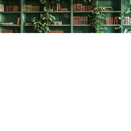
Find us at
The Creative Bookworm
20438 Douglas Crescent
Langley
,
BC
Canada
V3A 4B4
Map & Hours