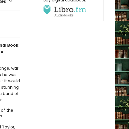
Buy digital audiobook
ries
onal Book
he
ange, war
ce he was
ut it would
a stunning
 a band of
r.
 of the
s?
 Taylor,