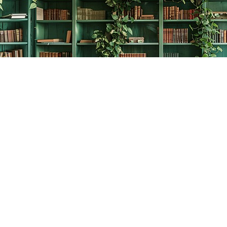
Contact us
778-278-2008
thecreativebookworm@hotmail.com