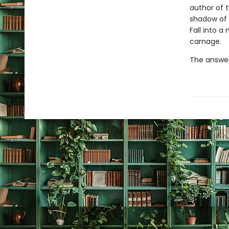
author of 
shadow of 
Fall into 
carnage.
The answer