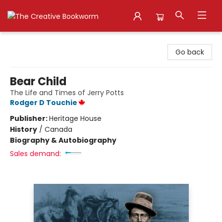
The Creative Bookworm
Go back
Bear Child
The Life and Times of Jerry Potts
Rodger D Touchie
Publisher:
Heritage House
History
/
Canada
Biography & Autobiography
Sales demand: