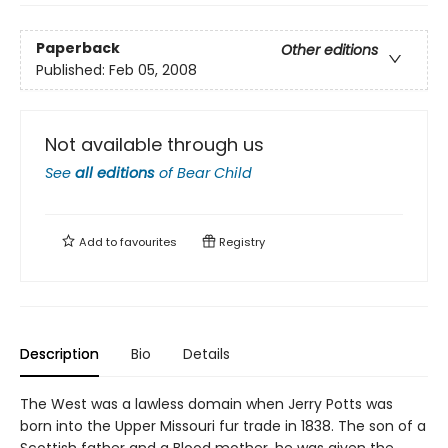
Paperback
Other editions
Published:
Feb 05, 2008
Not available through us
See
all editions
of
Bear Child
Add to
favourites
Registry
Description
Bio
Details
The West was a lawless domain when Jerry Potts was
born into the Upper Missouri fur trade in 1838. The son of a