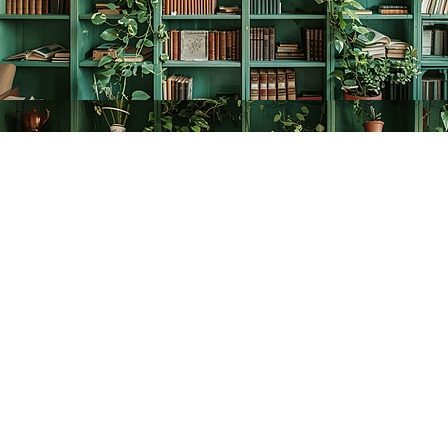
Find us at
The Creative Bookworm
20438 Douglas Crescent
Langley
,
BC
Canada
V3A 4B4
Map & Hours
Contact us