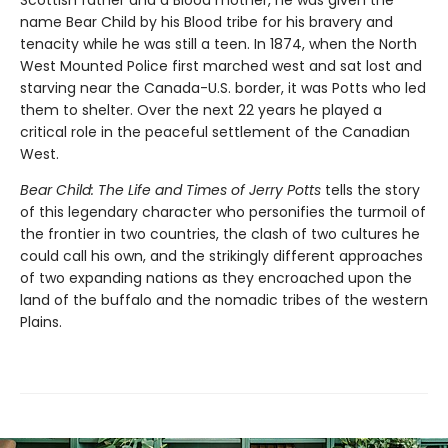
Scottish father and a Blood mother, he was given the
name Bear Child by his Blood tribe for his bravery and
tenacity while he was still a teen. In 1874, when the North
West Mounted Police first marched west and sat lost and
starving near the Canada-U.S. border, it was Potts who led
them to shelter. Over the next 22 years he played a
critical role in the peaceful settlement of the Canadian
West.
Bear Child: The Life and Times of Jerry Potts
tells the story
of this legendary character who personifies the turmoil of
the frontier in two countries, the clash of two cultures he
could call his own, and the strikingly different approaches
of two expanding nations as they encroached upon the
land of the buffalo and the nomadic tribes of the western
Plains.