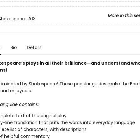
More in this se
 Shakespeare
#13
n
Bio
Details
espeare’s plays in all their brilliance—and understand wh
ns!
ntimidated by Shakespeare! These popular guides make the Bard’
 and enjoyable.
ar guide contains
:
plete text of the original play
by-line translation that puts the words into everyday language
ete list of characters, with descriptions
of helpful commentary