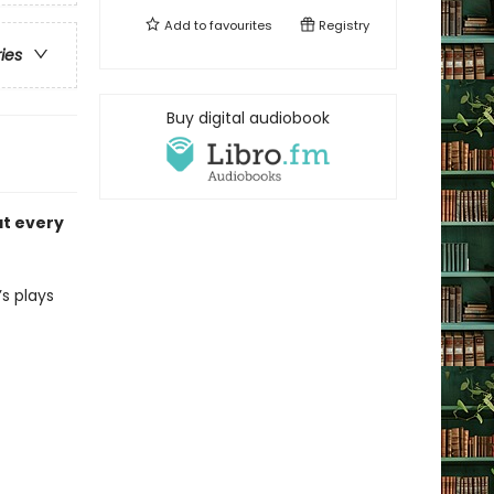
Add to
favourites
Registry
ries
Buy digital audiobook
at every
s plays