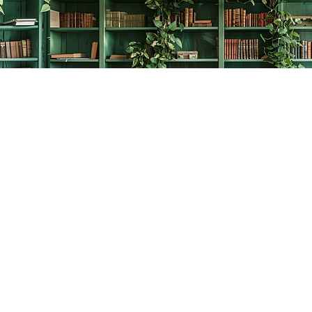
Contact us
778-278-2008
thecreativebookworm@hotmail.com