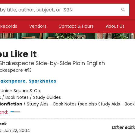
Records
Vendors
Contact & Hours
About Us
u Like It
Shakespeare Side-by-Side Plain English
hakespeare #13
hakespeare
,
SparkNotes
:
Union Square & Co.
s
/
Book Notes / Study Guides
Nonfiction
/
Study Aids - Book Notes (see also Study Aids - Boo
and:
ack
Other editi
d:
Jun 22, 2004