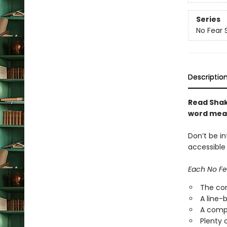
Series
No Fear
Descriptio
Read Shak
word mea
Don’t be i
accessible
Each No Fe
The com
A line-
A compl
Plenty 