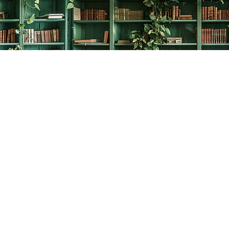
Social