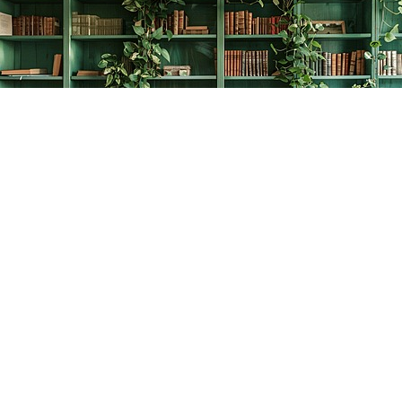
Find us at
The Creative Bookworm
20438 Douglas Crescent
Langley
,
BC
Canada
V3A 4B4
Map & Hours