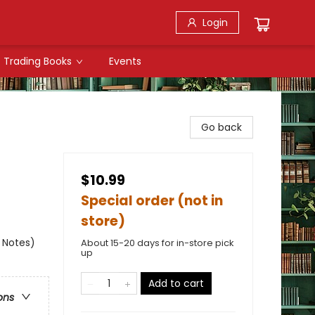
Login
Trading Books
Events
Go back
$10.99
Special order (not in
store)
k Notes)
About 15-20 days for in-store pick
up
Add to cart
ons