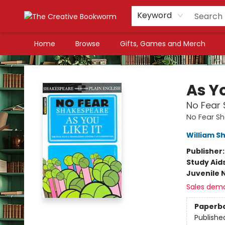
Keyword
Home
Browse
Gifts, Games and Merch
The Creative Bookworm
As Yo
No Fear 
No Fear S
William S
Publisher
Study Aid
Juvenile 
Sales dem
Paperb
Publishe