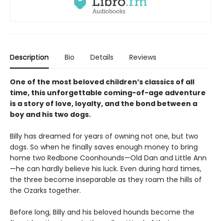
Description
Bio
Details
Reviews
One of the most beloved children’s classics of all
time, this unforgettable coming-of-age adventure
is a story of love, loyalty, and the bond between a
boy and his two dogs.
Billy has dreamed for years of owning not one, but two
dogs. So when he finally saves enough money to bring
home two Redbone Coonhounds—Old Dan and Little Ann
—he can hardly believe his luck. Even during hard times,
the three become inseparable as they roam the hills of
the Ozarks together.
Before long, Billy and his beloved hounds become the