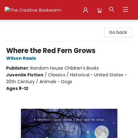
The Creative Bookworm
Go back
Where the Red Fern Grows
Wilson Rawls
Publisher:
Random House Children's Books
Juvenile Fiction
/
Classics / Historical - United States -
20th Century / Animals - Dogs
Ages 8-12