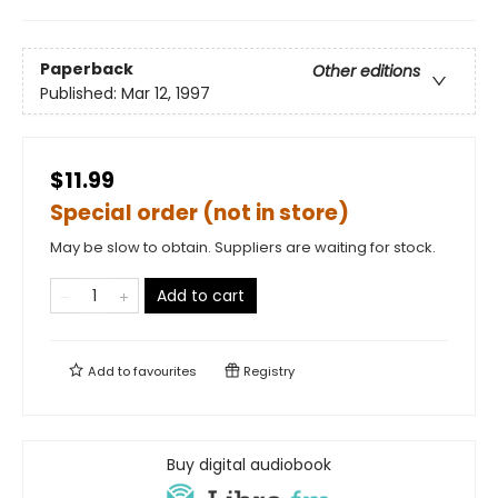
Paperback
Other editions
Published:
Mar 12, 1997
$11.99
Special order (not in store)
May be slow to obtain. Suppliers are waiting for stock.
Add to cart
Add to
favourites
Registry
Buy digital audiobook