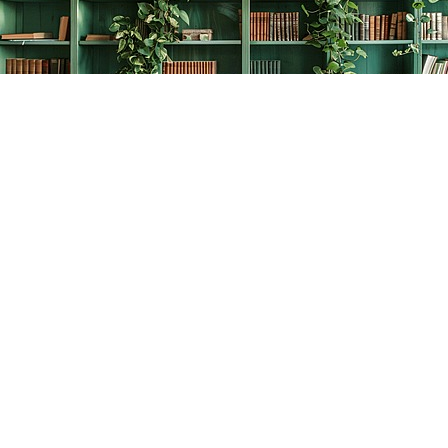
Find us at
The Creative Bookworm
20438 Douglas Crescent
Langley
,
BC
Canada
V3A 4B4
Map & Hours
Contact us
778-278-2008
thecreativebookworm@hotmail.com