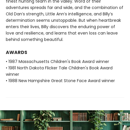
finest hunting team in the valley. Word of their
adventures spreads far and wide, and the combination of
Old Dan’s strength, Little Ann’s intelligence, and Billy’s
determination seems unstoppable. But when heartbreak
enters their lives, Billy discovers the enduring power of
love and resilience, and learns that even loss can leave
behind something beautiful.
AWARDS
• 1987 Massachusetts Children's Book Award winner
• 1981 North Dakota Flicker Tale Children's Book Award
winner
• 1988 New Hampshire Great Stone Face Award winner