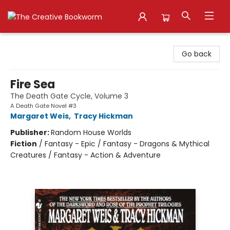
The Creative Bookworm
Go back
Fire Sea
The Death Gate Cycle, Volume 3
A Death Gate Novel #3
Margaret Weis
,
Tracy Hickman
Publisher:
Random House Worlds
Fiction
/
Fantasy - Epic / Fantasy - Dragons & Mythical
Creatures / Fantasy - Action & Adventure