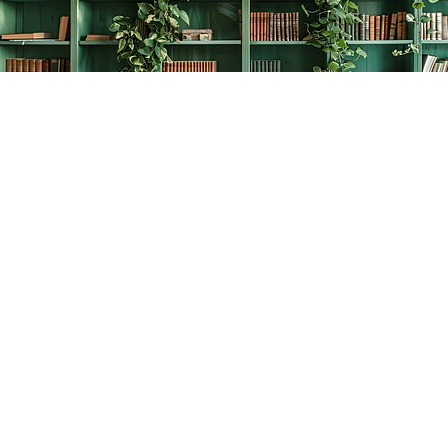
Find us at
The Creative Bookworm
20438 Douglas Crescent
Langley
,
BC
Canada
V3A 4B4
Map & Hours
Contact us
778-278-2008
thecreativebookworm@hotmail.com