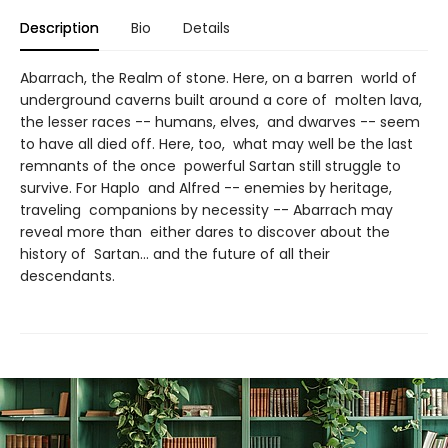
Description
Bio
Details
Abarrach, the Realm of stone. Here, on a barren world of
underground caverns built around a core of molten lava,
the lesser races -- humans, elves, and dwarves -- seem
to have all died off. Here, too, what may well be the last
remnants of the once powerful Sartan still struggle to
survive. For Haplo and Alfred -- enemies by heritage,
traveling companions by necessity -- Abarrach may
reveal more than either dares to discover about the
history of Sartan... and the future of all their
descendants.