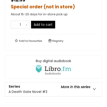
Special order (not in store)
About 15-20 days for in-store pick up
Add to cart
Add to
favourites
Registry
Buy digital audiobook
Series
More in this series
A Death Gate Novel
#3