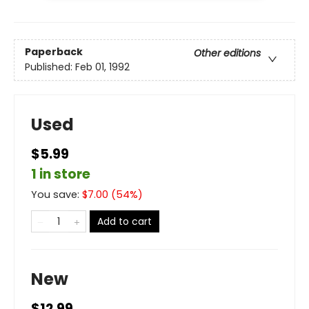
Paperback
Other editions
Published:
Feb 01, 1992
Used
$5.99
1 in store
You save:
$
7.00
(
54
%)
Add to cart
New
$12.99