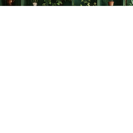
Find us at
The Creative Bookworm
20438 Douglas Crescent
Langley
,
BC
Canada
V3A 4B4
Map & Hours
Contact us
778-278-2008
thecreativebookworm@hotmail.com
Social