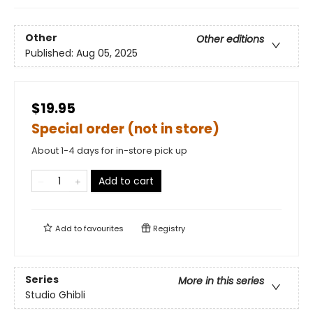
Other
Other editions
Published:
Aug 05, 2025
$19.95
Special order (not in store)
About 1-4 days for in-store pick up
Add to cart
Add to
favourites
Registry
Series
More in this series
Studio Ghibli