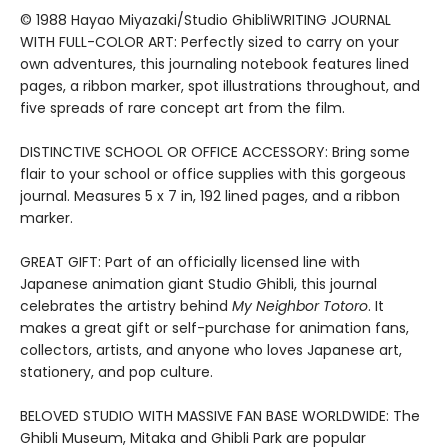
© 1988 Hayao Miyazaki/Studio GhibliWRITING JOURNAL
WITH FULL-COLOR ART: Perfectly sized to carry on your
own adventures, this journaling notebook features lined
pages, a ribbon marker, spot illustrations throughout, and
five spreads of rare concept art from the film.
DISTINCTIVE SCHOOL OR OFFICE ACCESSORY: Bring some
flair to your school or office supplies with this gorgeous
journal. Measures 5 x 7 in, 192 lined pages, and a ribbon
marker.
GREAT GIFT: Part of an officially licensed line with
Japanese animation giant Studio Ghibli, this journal
celebrates the artistry behind
My Neighbor Totoro
. It
makes a great gift or self-purchase for animation fans,
collectors, artists, and anyone who loves Japanese art,
stationery, and pop culture.
BELOVED STUDIO WITH MASSIVE FAN BASE WORLDWIDE: The
Ghibli Museum, Mitaka and Ghibli Park are popular