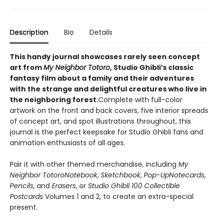
Description
Bio
Details
This handy journal showcases rarely seen concept
art from
My Neighbor Totoro
, Studio Ghibli’s classic
fantasy film about a family and their adventures
with the strange and delightful creatures who live in
the neighboring forest.
Complete with full-color
artwork on the front and back covers, five interior spreads
of concept art, and spot illustrations throughout, this
journal is the perfect keepsake for Studio Ghibli fans and
animation enthusiasts of all ages.
Pair it with other themed merchandise, including
My
Neighbor Totoro
Notebook
,
Sketchbook
,
Pop-Up
Notecards
,
Pencils
, and
Erasers
, or
Studio Ghibli 100 Collectible
Postcards
Volumes 1 and 2, to create an extra-special
present.