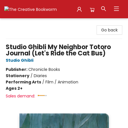
The Creative Bookworm
Go back
Studio Ghibli My Neighbor Totoro
Journal (Let's Ride the Cat Bus)
Studio Ghibli
Publisher:
Chronicle Books
Stationery
/
Diaries
Performing Arts
/
Film / Animation
Ages 2+
Sales demand: