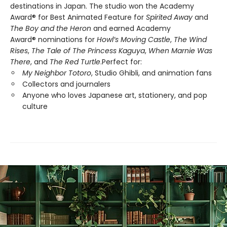
destinations in Japan. The studio won the Academy
Award® for Best Animated Feature for
Spirited Away
and
The Boy and the Heron
and earned Academy
Award® nominations for
Howl’s Moving Castle
,
The Wind
Rises
,
The Tale of The Princess Kaguya
,
When Marnie Was
There
, and
The Red Turtle
.Perfect for:
My Neighbor Totoro
, Studio Ghibli, and animation fans
Collectors and journalers
Anyone who loves Japanese art, stationery, and pop
culture