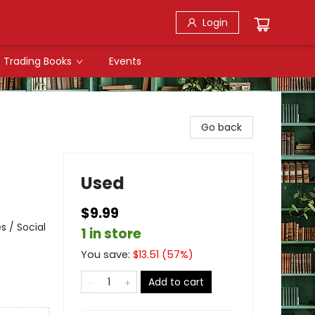
Login
Trading Books
Events
Go back
Used
$9.99
s / Social
1 in store
You save:
$
13.51
(
57
%)
Add to cart