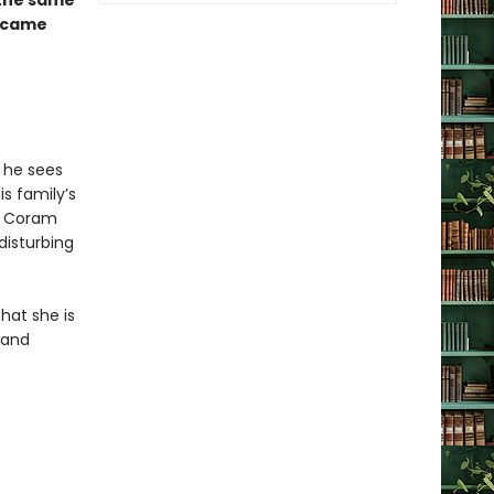
h the same
came
 he sees
s family’s
ed Coram
disturbing
hat she is
 and