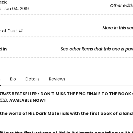
ack
Other editi
d:
Jun 04, 2019
More in this se
 of Dust
#1
 In
See other items that this one is par
n
Bio
Details
Reviews
TIMES
BESTSELLER • DON’T MISS THE EPIC FINALE TO THE BOOK
IELD,
AVAILABLE NOW!
the world of His Dark Materials with the first book of a la