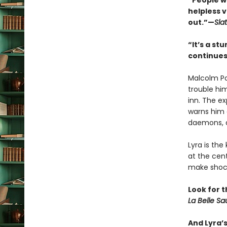
“People wi
helpless 
out.”—
Sla
“It’s a s
continues
Malcolm Po
trouble hi
inn. The e
warns him 
daemons, a
Lyra is the
at the cen
make shock
Look for t
La Belle S
And Lyra’