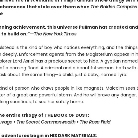
ll love the first volume of Philip Pullman’s new trilogy wit
vehemence that stole over them when
The Golden Compass
te
tunning achievement, this universe Pullman has created and
 to build on.”—
The New York Times
lstead is the kind of boy who notices everything, and the things
m deeply. Enforcement agents from the Magisterium appear in hi
xplorer Lord Asriel has a precious secret to hide. A gyptian nam
of a coming flood. A criminal and a beautiful woman, both with 
sk about the same thing—a child, just a baby, named Lyra.
 kind of person who draws people in like magnets. Malcolm sees t
ter of a great and powerful storm. And he will brave any danger,
ing sacrifices, to see her safely home.
he entire trilogy of THE BOOK OF DUST:
auvage • The Secret Commonwealth • The Rose Field
s adventures begin in HIS DARK MATERIALS: