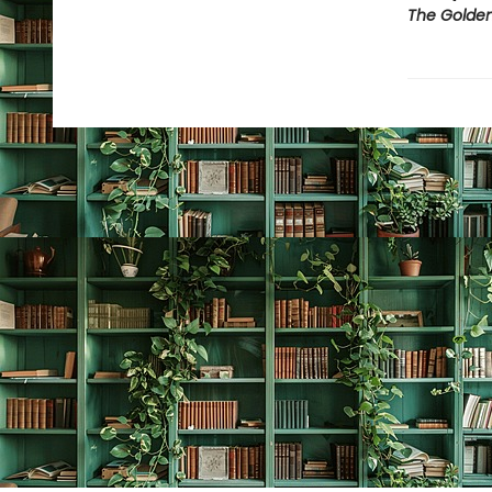
The Golden