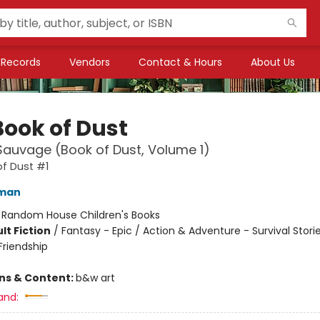
Records
Vendors
Contact & Hours
About Us
Book of Dust
 Sauvage (Book of Dust, Volume 1)
f Dust #1
lman
:
Random House Children's Books
lt Fiction
/
Fantasy - Epic / Action & Adventure - Survival Storie
riendship
ons & Content:
b&w art
and: