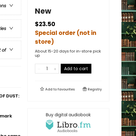
ons
New
$23.50
ries
Special order (not in
store)
t of
About 15-20 days for in-store pick
up
Add to cart
Add to
favourites
Registry
 OF DUST:
Buy digital audiobook
ndmark