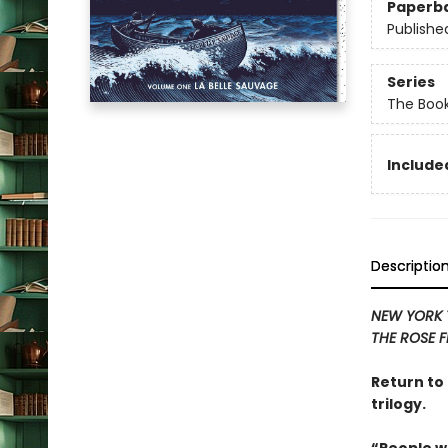
Paperb
Publishe
Series
The Book
Included
Descriptio
NEW YORK 
THE ROSE F
Return to 
trilogy.