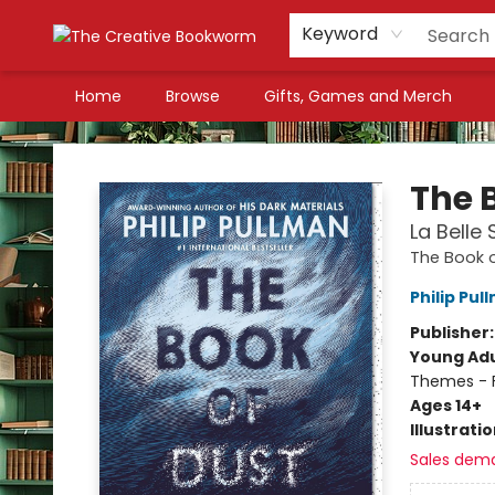
Keyword
Home
Browse
Gifts, Games and Merch
The Creative Bookworm
The 
La Belle
The Book o
Philip Pul
Publisher
Young Adu
Themes - F
Ages 14+
Illustrati
Sales dem