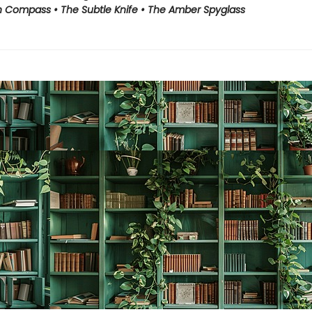
 Compass • The Subtle Knife • The Amber Spyglass