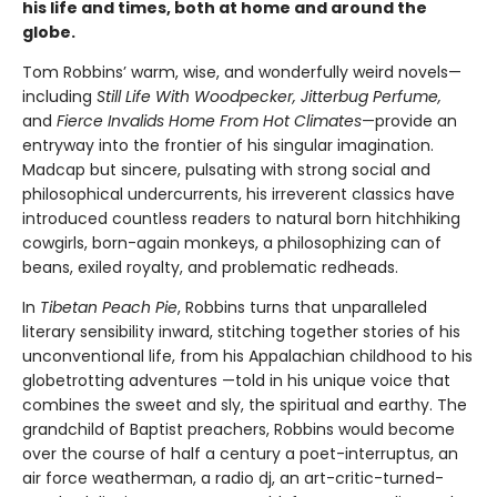
his life and times, both at home and around the
globe.
Tom Robbins’ warm, wise, and wonderfully weird novels—
including
Still Life With Woodpecker, Jitterbug Perfume,
and
Fierce Invalids Home From Hot Climates
—provide an
entryway into the frontier of his singular imagination.
Madcap but sincere, pulsating with strong social and
philosophical undercurrents, his irreverent classics have
introduced countless readers to natural born hitchhiking
cowgirls, born-again monkeys, a philosophizing can of
beans, exiled royalty, and problematic redheads.
In
Tibetan Peach Pie
, Robbins turns that unparalleled
literary sensibility inward, stitching together stories of his
unconventional life, from his Appalachian childhood to his
globetrotting adventures —told in his unique voice that
combines the sweet and sly, the spiritual and earthy. The
grandchild of Baptist preachers, Robbins would become
over the course of half a century a poet-interruptus, an
air force weatherman, a radio dj, an art-critic-turned-