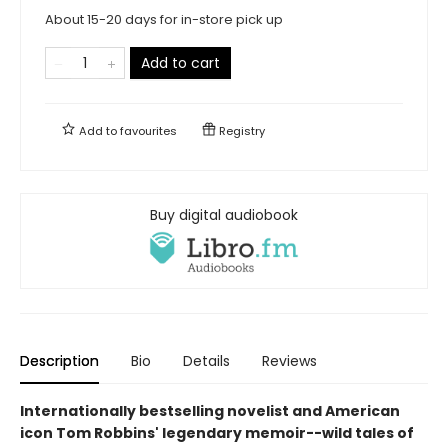
About 15-20 days for in-store pick up
Add to cart
Add to
favourites
Registry
Buy digital audiobook
Description
Bio
Details
Reviews
Internationally bestselling novelist and American
icon Tom Robbins' legendary memoir--wild tales of