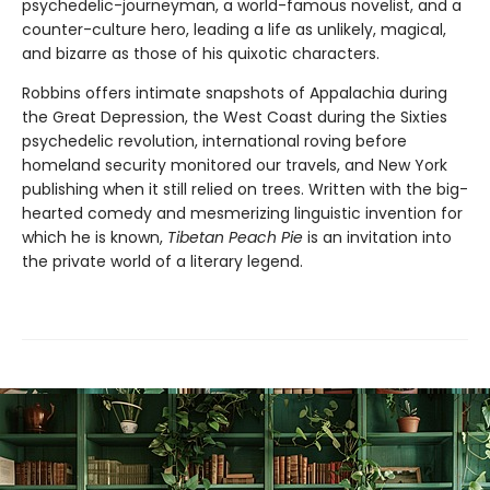
psychedelic-journeyman, a world-famous novelist, and a
counter-culture hero, leading a life as unlikely, magical,
and bizarre as those of his quixotic characters.
Robbins offers intimate snapshots of Appalachia during
the Great Depression, the West Coast during the Sixties
psychedelic revolution, international roving before
homeland security monitored our travels, and New York
publishing when it still relied on trees. Written with the big-
hearted comedy and mesmerizing linguistic invention for
which he is known,
Tibetan Peach Pie
is an invitation into
the private world of a literary legend.