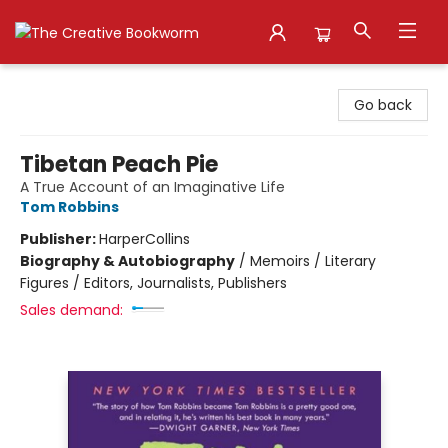
The Creative Bookworm
Go back
Tibetan Peach Pie
A True Account of an Imaginative Life
Tom Robbins
Publisher:
HarperCollins
Biography & Autobiography
/
Memoirs / Literary
Figures / Editors, Journalists, Publishers
Sales demand: