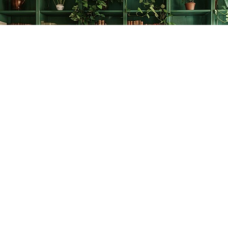
Find us at
The Creative Bookworm
20438 Douglas Crescent
Langley
,
BC
Canada
V3A 4B4
Map & Hours
Contact us
778-278-2008
thecreativebookworm@hotmail.com