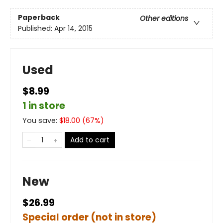
Paperback
Other editions
Published:
Apr 14, 2015
Used
$8.99
1 in store
You save:
$
18.00
(
67
%)
Add to cart
New
$26.99
Special order (not in store)