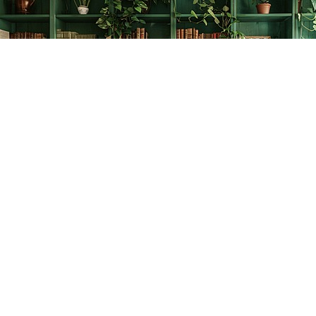
Find us at
The Creative Bookworm
20438 Douglas Crescent
Langley
,
BC
Canada
V3A 4B4
Map & Hours
Contact us
778-278-2008
thecreativebookworm@hotmail.com