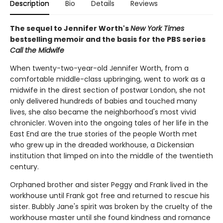
Description
Bio
Details
Reviews
The sequel to Jennifer Worth's
New York Times
bestselling memoir and the basis for the PBS series
Call the Midwife
When twenty-two-year-old Jennifer Worth, from a
comfortable middle-class upbringing, went to work as a
midwife in the direst section of postwar London, she not
only delivered hundreds of babies and touched many
lives, she also became the neighborhood's most vivid
chronicler. Woven into the ongoing tales of her life in the
East End are the true stories of the people Worth met
who grew up in the dreaded workhouse, a Dickensian
institution that limped on into the middle of the twentieth
century.
Orphaned brother and sister Peggy and Frank lived in the
workhouse until Frank got free and returned to rescue his
sister. Bubbly Jane's spirit was broken by the cruelty of the
workhouse master until she found kindness and romance