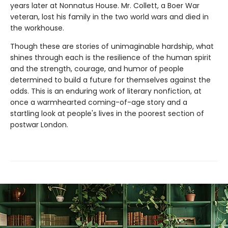
years later at Nonnatus House. Mr. Collett, a Boer War
veteran, lost his family in the two world wars and died in
the workhouse.
Though these are stories of unimaginable hardship, what
shines through each is the resilience of the human spirit
and the strength, courage, and humor of people
determined to build a future for themselves against the
odds. This is an enduring work of literary nonfiction, at
once a warmhearted coming-of-age story and a
startling look at people's lives in the poorest section of
postwar London.