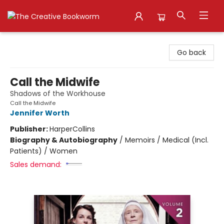
The Creative Bookworm
Go back
Call the Midwife
Shadows of the Workhouse
Call the Midwife
Jennifer Worth
Publisher:
HarperCollins
Biography & Autobiography
/
Memoirs / Medical (Incl.
Patients) / Women
Sales demand: