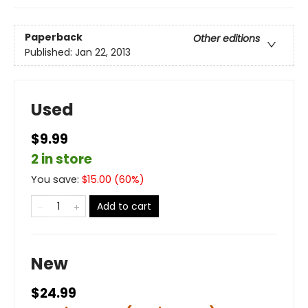
Paperback
Other editions
Published:
Jan 22, 2013
Used
$9.99
2 in store
You save:
$
15.00
(
60
%)
Add to cart
New
$24.99