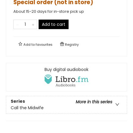
Special order (not in store)
About 15-20 days for in-store pick up
Add to cart
Add to
favourites
Registry
Buy digital audiobook
Series
More in this series
Call the Midwife