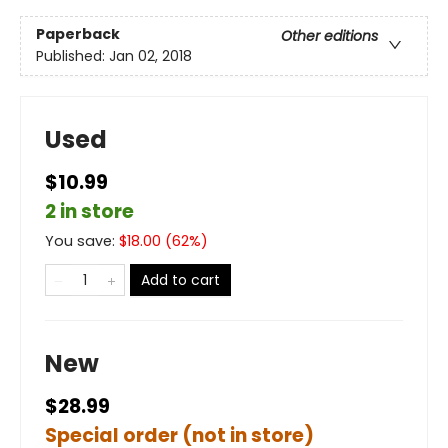
Paperback
Other editions
Published:
Jan 02, 2018
Used
$10.99
2 in store
You save:
$
18.00
(
62
%)
Add to cart
New
$28.99
Special order (not in store)