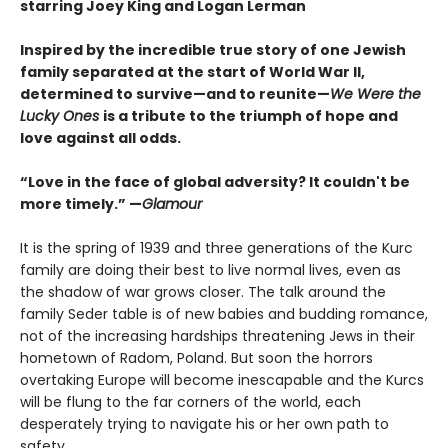
starring Joey King and Logan Lerman
Inspired by the incredible true story of one Jewish
family separated at the start of World War II,
determined to survive—and to reunite—
We Were the
Lucky Ones
is a tribute to the triumph of hope and
love against all odds.
“Love in the face of global adversity? It couldn't be
more timely.” —
Glamour
It is the spring of 1939 and three generations of the Kurc
family are doing their best to live normal lives, even as
the shadow of war grows closer. The talk around the
family Seder table is of new babies and budding romance,
not of the increasing hardships threatening Jews in their
hometown of Radom, Poland. But soon the horrors
overtaking Europe will become inescapable and the Kurcs
will be flung to the far corners of the world, each
desperately trying to navigate his or her own path to
safety.