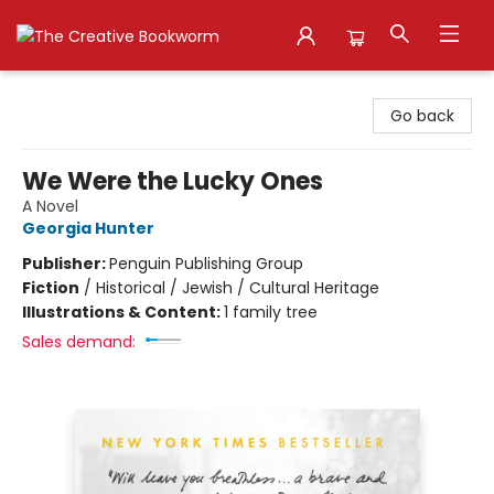
The Creative Bookworm
Go back
We Were the Lucky Ones
A Novel
Georgia Hunter
Publisher:
Penguin Publishing Group
Fiction
/
Historical / Jewish / Cultural Heritage
Illustrations & Content:
1 family tree
Sales demand: