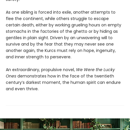
As one sibling is forced into exile, another attempts to
flee the continent, while others struggle to escape
certain death, either by working grueling hours on empty
stomachs in the factories of the ghetto or by hiding as
gentiles in plain sight. Driven by an unwavering will to
survive and by the fear that they may never see one
another again, the Kurcs must rely on hope, ingenuity,
and inner strength to persevere.
An extraordinary, propulsive novel,
We Were the Lucky
Ones
demonstrates how in the face of the twentieth
century’s darkest moment, the human spirit can endure
and even thrive.