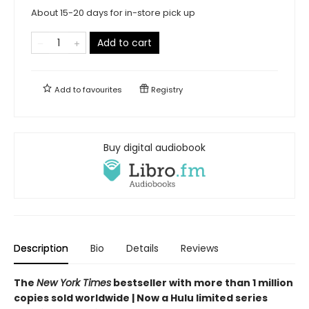
About 15-20 days for in-store pick up
Add to cart
Add to
favourites
Registry
Buy digital audiobook
Description
Bio
Details
Reviews
The
New York Times
bestseller with more than 1 million
copies sold worldwide | Now a Hulu limited series