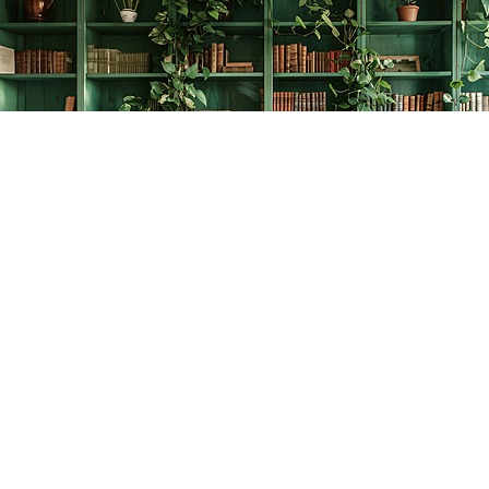
Find us at
The Creative Bookworm
20438 Douglas Crescent
Langley
,
BC
Canada
V3A 4B4
Map & Hours
Contact us
778-278-2008