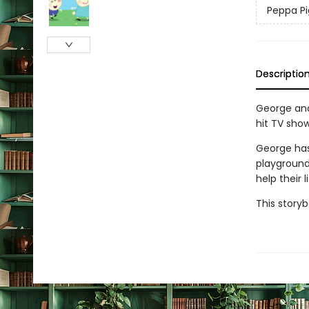
Peppa Pi
Descriptio
George and 
hit TV show
George has
playground
help their 
This storyb