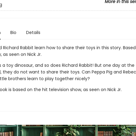
More in this se
g
n
Bio
Details
Richard Rabbit learn how to share their toys in this story. Base
, as seen on Nick Jr.
 a toy dinosaur, and so does Richard Rabbit! But one day at the
, they do not want to share their toys. Can Peppa Pig and Rebe
little brothers learn to play together nicely?
ook is based on the hit television show, as seen on Nick Jr.