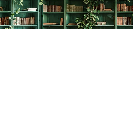
Social