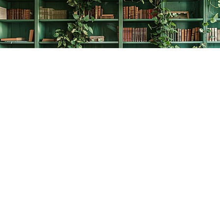
Find us at
The Creative Bookworm
20438 Douglas Crescent
Langley
,
BC
Canada
V3A 4B4
Map & Hours