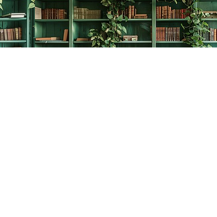
Contact us
778-278-2008
thecreativebookworm@hotmail.com