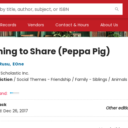
Records
Vendors
Contact & Hours
About Us
ning to Share (Peppa Pig)
Rusu
,
EOne
:
Scholastic Inc.
iction
/
Social Themes - Friendship / Family - Siblings / Animals 
and:
ack
Other editi
d:
Dec 26, 2017