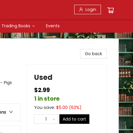
Login
Trading Books
Events
Go back
Used
- Pigs
$2.99
1 in store
You save:
$
5.00
(
63
%)
ons
Add to cart