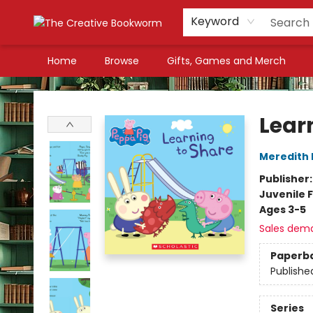
Keyword
Home
Browse
Gifts, Games and Merch
The Creative Bookworm
Lear
Meredith 
Publisher
Juvenile F
Ages 3-5
Sales dem
Paperb
Publishe
Series