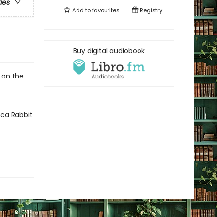
ries
Add to
favourites
Registry
Buy digital audiobook
d on the
cca Rabbit