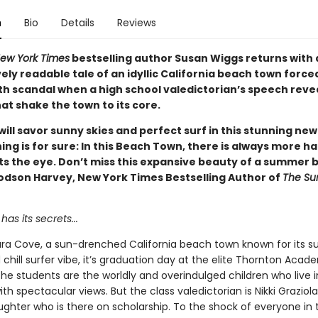
n
Bio
Details
Reviews
ew York Times
bestselling author Susan Wiggs returns with 
ly readable tale of an idyllic California beach town force
th scandal when a high school valedictorian’s speech reve
at shake the town to its core.
ill savor sunny skies and perfect surf in this stunning new
ing is for sure: In this Beach Town, there is always more 
s the eye. Don’t miss this expansive beauty of a summer 
odson Harvey, New York Times Bestselling Author of
The Su
has its secrets...
Alara Cove, a sun-drenched California beach town known for its s
hill surfer vibe, it’s graduation day at the elite Thornton Acad
the students are the worldly and overindulged children who live 
th spectacular views. But the class valedictorian is Nikki Graziola
ughter who is there on scholarship. To the shock of everyone in 