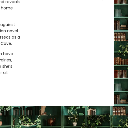
nd reveals
g home
 against
ion novel
rseas as a
a Cove.
wn have
alries,
 she’s
 all.