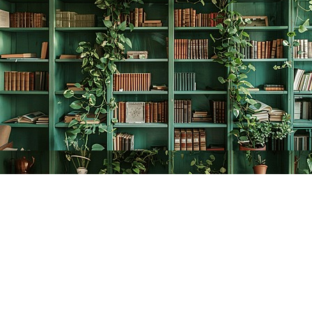
Find us at
The Creative Bookworm