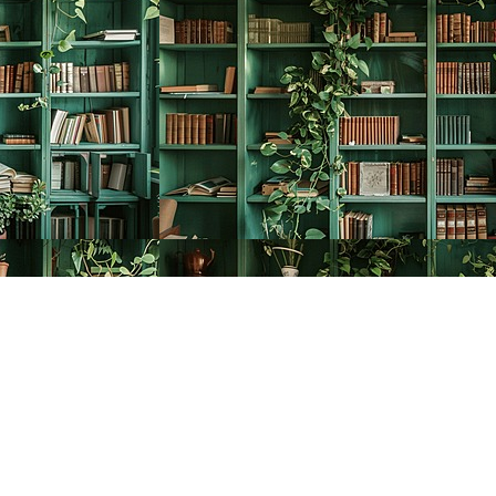
Social