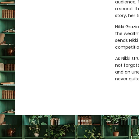
audience, 
a secret t
story, her 
Nikki Grazi
the wealth
sends Nikk
competition
As Nikki st
not forgott
and an une
never quit