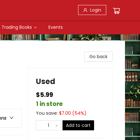
Login
Trading Books
Events
Go back
Used
$5.99
1 in store
You save:
$
7.00
(
54
%)
ons
Add to cart