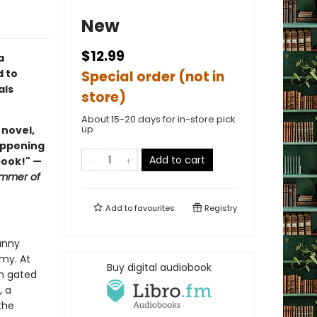
New
$12.99
a
d to
Special order (not in
als
store)
About 15-20 days for in-store pick
up
 novel,
happening
Add to cart
book!" —
mmer of
Add to
favourites
Registry
unny
emy. At
Buy digital audiobook
in gated
, a
the