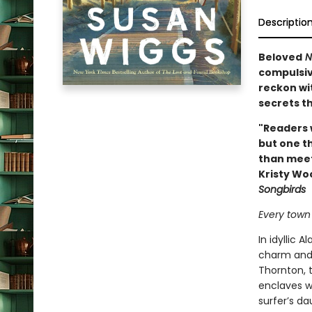
Descriptio
Beloved
N
compulsive
reckon wi
secrets th
"Readers w
but one th
than meet
Kristy Wo
Songbirds
Every town 
In idyllic 
charm and c
Thornton, 
enclaves wi
surfer’s da