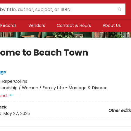
Records
Vendors
Contact & Hours
About Us
ome to Beach Town
ggs
:
HarperCollins
riendship / Women / Family Life - Marriage & Divorce
and:
ack
Other editi
d:
May 27, 2025