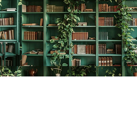
Contact us
778-278-2008