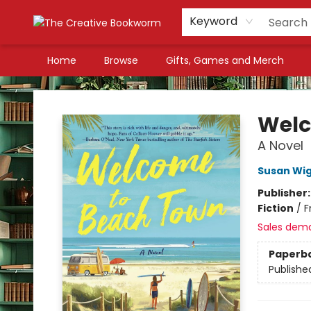
Keyword
Home
Browse
Gifts, Games and Merch
The Creative Bookworm
Welc
A Novel
Susan Wi
Publisher
Fiction
/
F
Sales dem
Paperb
Publishe