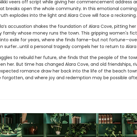
Nikki veers off script while giving her commencement address a
hat breaks open the whole community. In this emotional comin
truth explodes into the light and Alara Cove will face a reckoning.
ola’s accusation shakes the foundation of Alara Cove, pitting her
y family whose money runs the town. This gripping women's fict
i into exile for years, where she finds fame—but not fortune—ove
 surfer...until a personal tragedy compels her to return to Alar
ruggles to rebuild her future, she finds that the people of the to
en her. But time has changed Alara Cove, and old friendships, riv
xpected romance draw her back into the life of the beach town
e forgotten, and where joy and redemption may be possible after