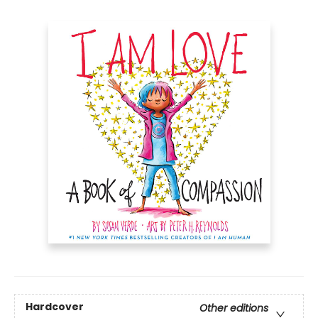
Hardcover
Other editions