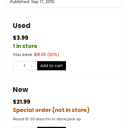
Published:
Sep 17, 2019
Used
$3.99
1 in store
You save:
$
18.00
(
82
%)
Add to cart
New
$21.99
Special order (not in store)
About 15-20 days for in-store pick up