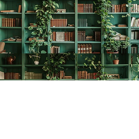
Find us at
The Creative Bookworm
20438 Douglas Crescent