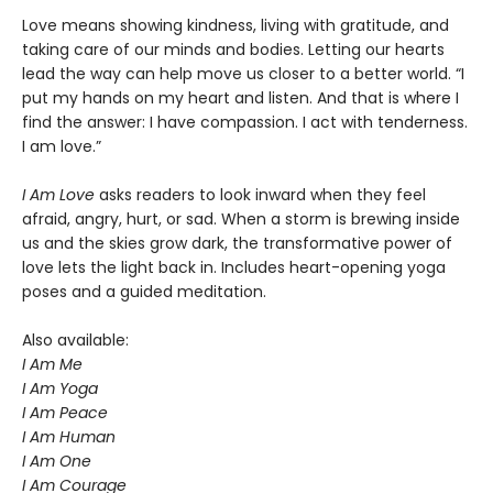
Love means showing kindness, living with gratitude, and
taking care of our minds and bodies. Letting our hearts
lead the way can help move us closer to a better world. “I
put my hands on my heart and listen. And that is where I
find the answer: I have compassion. I act with tenderness.
I am love.”
I Am Love
asks readers to look inward when they feel
afraid, angry, hurt, or sad. When a storm is brewing inside
us and the skies grow dark, the transformative power of
love lets the light back in. Includes heart-opening yoga
poses and a guided meditation.
Also available:
I Am Me
I Am Yoga
I Am Peace
I Am Human
I Am One
I Am Courage