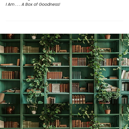
I Am . . . A Box of Goodness!