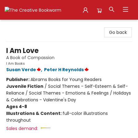
The Creative Bookworm
Go back
I Am Love
A Book of Compassion
I Am Books
Susan Verde
,
Peter H Reynolds
Publisher:
Abrams Books for Young Readers
Juvenile Fiction
/
Social Themes - Self-Esteem & Self-
Reliance / Social Themes - Emotions & Feelings / Holidays
& Celebrations - Valentine's Day
Ages 4-8
Illustrations & Content:
full-color illustrations
throughout
Sales demand: