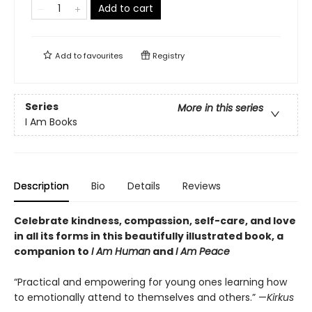
Add to cart
Add to
favourites
Registry
Series
More in this series
I Am Books
Description
Bio
Details
Reviews
Celebrate kindness, compassion, self-care, and love
in all its forms in this beautifully illustrated book, a
c
ompanion to
I Am Human
and
I Am Peace
“Practical and empowering for young ones learning how
to emotionally attend to themselves and others.” —
Kirkus