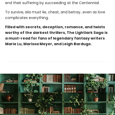
end their suffering by succeeding at the Centennial.
To survive, Isla must lie, cheat, and betray…even as love
complicates everything.
Filled with secrets, deception, romance, and twists
worthy of the darkest thrillers, The Lightlark Saga
is
a must-read for fans of legendary fantasy writers
Marie Lu, Marissa Meyer, and Leigh Bardugo.