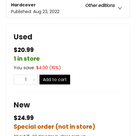
Hardcover
Other editions
Published:
Aug 23, 2022
Used
$20.99
1 in store
You save:
$
4.00
(
16
%)
Add to cart
New
$24.99
Special order (not in store)