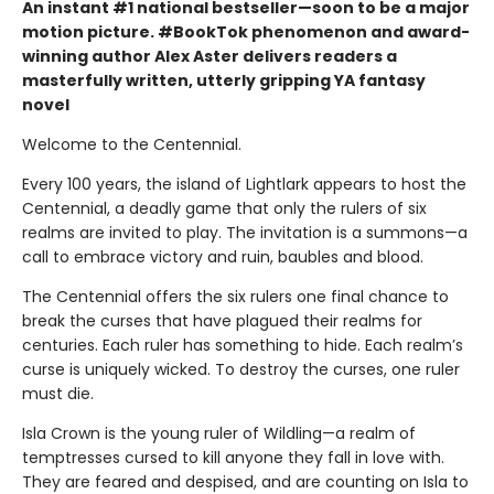
An instant #1 national bestseller—soon to be a major
motion picture. #BookTok phenomenon and award-
winning author Alex Aster delivers readers a
masterfully written, utterly gripping YA fantasy
novel
Welcome to the Centennial.
Every 100 years, the island of Lightlark appears to host the
Centennial, a deadly game that only the rulers of six
realms are invited to play. The invitation is a summons—a
call to embrace victory and ruin, baubles and blood.
The Centennial offers the six rulers one final chance to
break the curses that have plagued their realms for
centuries. Each ruler has something to hide. Each realm’s
curse is uniquely wicked. To destroy the curses, one ruler
must die.
Isla Crown is the young ruler of Wildling—a realm of
temptresses cursed to kill anyone they fall in love with.
They are feared and despised, and are counting on Isla to