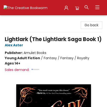
The Creative Bookworm
Go back
Lightlark (The Lightlark Saga Book 1)
Alex Aster
Publisher:
Amulet Books
Young Adult Fiction
/
Fantasy / Fantasy / Royalty
Ages 14+
Sales demand: