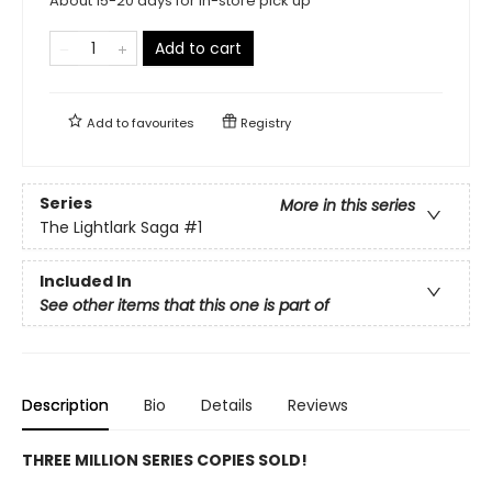
About 15-20 days for in-store pick up
Add to cart
Add to
favourites
Registry
Series
More in this series
The Lightlark Saga
#1
Included In
See other items that this one is part of
Description
Bio
Details
Reviews
THREE MILLION SERIES COPIES SOLD!